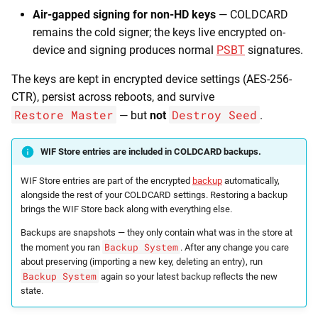
Air-gapped signing for non-HD keys
— COLDCARD
remains the cold signer; the keys live encrypted on-
device and signing produces normal
PSBT
signatures.
The keys are kept in encrypted device settings (AES-256-
CTR), persist across reboots, and survive
Restore Master
Destroy Seed
— but
not
.
WIF Store entries are included in COLDCARD backups.
WIF Store entries are part of the encrypted
backup
automatically,
alongside the rest of your COLDCARD settings. Restoring a backup
brings the WIF Store back along with everything else.
Backups are snapshots — they only contain what was in the store at
Backup System
the moment you ran
. After any change you care
about preserving (importing a new key, deleting an entry), run
Backup System
again so your latest backup reflects the new
state.