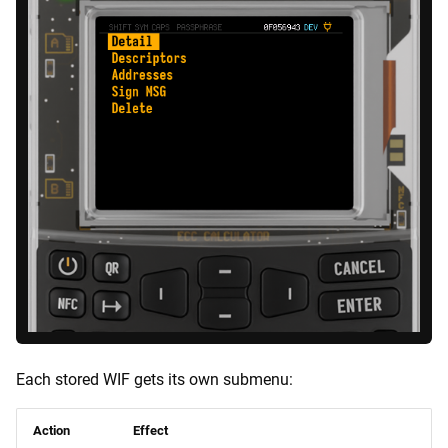
Each stored WIF gets its own submenu:
Action
Effect