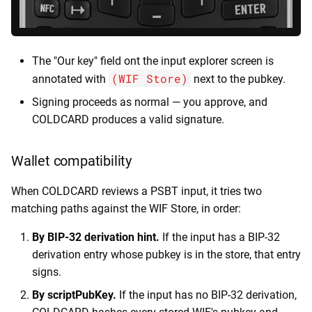
The "Our key" field ont the input explorer screen is
(WIF Store)
annotated with
next to the pubkey.
Signing proceeds as normal — you approve, and
COLDCARD produces a valid signature.
Wallet compatibility
When COLDCARD reviews a PSBT input, it tries two
matching paths against the WIF Store, in order:
By BIP-32 derivation hint.
If the input has a BIP-32
derivation entry whose pubkey is in the store, that entry
signs.
By scriptPubKey.
If the input has no BIP-32 derivation,