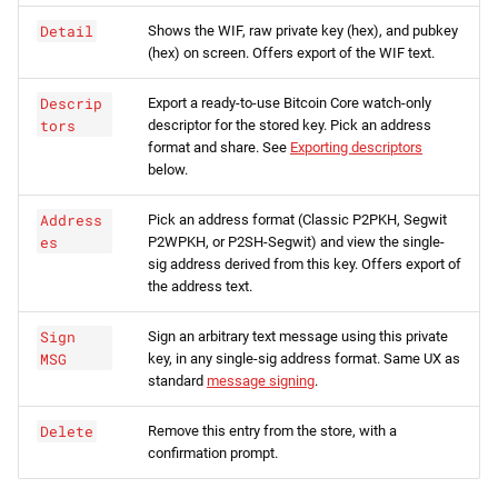
Detail
Shows the WIF, raw private key (hex), and pubkey
(hex) on screen. Offers export of the WIF text.
Descrip
Export a ready-to-use Bitcoin Core watch-only
tors
descriptor for the stored key. Pick an address
format and share. See
Exporting descriptors
below.
Address
Pick an address format (Classic P2PKH, Segwit
es
P2WPKH, or P2SH-Segwit) and view the single-
sig address derived from this key. Offers export of
the address text.
Sign
Sign an arbitrary text message using this private
MSG
key, in any single-sig address format. Same UX as
standard
message signing
.
Delete
Remove this entry from the store, with a
confirmation prompt.