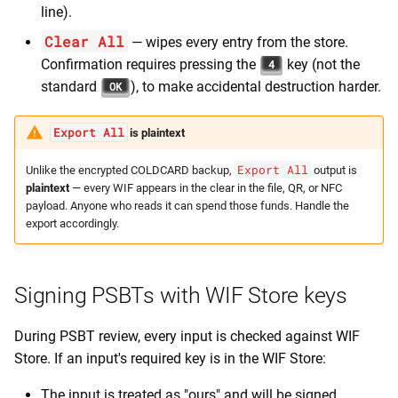
line).
Clear All
— wipes every entry from the store.
Confirmation requires pressing the
key (not the
4
standard
), to make accidental destruction harder.
OK
Export All
is plaintext
Export All
Unlike the encrypted COLDCARD backup,
output is
plaintext
— every WIF appears in the clear in the file, QR, or NFC
payload. Anyone who reads it can spend those funds. Handle the
export accordingly.
Signing PSBTs with WIF Store keys
During PSBT review, every input is checked against WIF
Store. If an input's required key is in the WIF Store:
The input is treated as "ours" and will be signed.