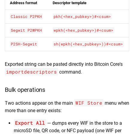
Address format
Descriptor template
Classic P2PKH
pkh(<hex_pubkey>)#<csum>
Segwit P2WPKH
wpkh(<hex_pubkey>)#<csum>
P2SH-Segwit
sh(wpkh(<hex_pubkey>))#<csum>
Exported string can be pasted directly into Bitcoin Core's
importdescriptors
command.
Bulk operations
WIF Store
Two actions appear on the main
menu when
more than one entry exists:
Export All
— dumps every WIF in the store to a
microSD file, QR code, or NFC payload (one WIF per