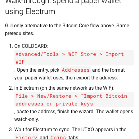
Walk-through: spend a paper wallet
using Electrum
GUI-only alternative to the Bitcoin Core flow above. Same
prerequisites.
On COLDCARD:
Advanced/Tools > WIF Store > Import
WIF
Addresses
. Open the entry, pick
and the format
your paper wallet uses, then export the address.
In Electrum (on the same network as the WIF):
File > New/Restore > "Import Bitcoin
addresses or private keys"
, paste the address, finish the wizard. The wallet opens
watch-only.
Wait for Electrum to sync. The UTXO appears in the
History
Coins
and
tabs.