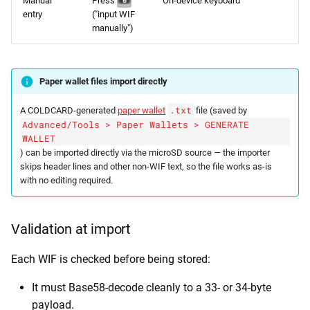
Manual
Press
On-device keyboard
0
entry
("input WIF
manually")
Paper wallet files import directly
.txt
A COLDCARD-generated
paper wallet
file (saved by
Advanced/Tools > Paper Wallets > GENERATE
WALLET
) can be imported directly via the microSD source — the importer
skips header lines and other non-WIF text, so the file works as-is
with no editing required.
Validation at import
Each WIF is checked before being stored:
It must Base58-decode cleanly to a 33- or 34-byte
payload.