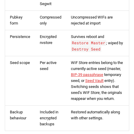
Segwit
Pubkey
Compressed
Uncompressed WIFs are
form
only
rejected at import
Persistence
Encrypted
Survives reboot and
nvstore
Restore Master
; wiped by
Destroy Seed
Seed scope
Per active
WIF Store entries belong to the
seed
currently-active seed (master,
BIP-39 passphrase
temporary
seed, or
Seed Vault
entry).
Switching seeds shows that
seed's WIF Store; the originals
reappear when you return.
Backup
Included in
Restored automatically along
behaviour
encrypted
with other settings.
backups