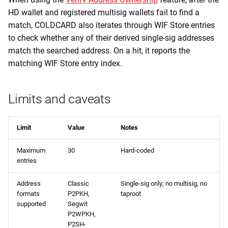
HD wallet and registered multisig wallets fail to find a
match, COLDCARD also iterates through WIF Store entries
to check whether any of their derived single-sig addresses
match the searched address. On a hit, it reports the
matching WIF Store entry index.
Limits and caveats
Limit
Value
Notes
Maximum
30
Hard-coded
entries
Address
Classic
Single-sig only; no multisig, no
formats
P2PKH,
taproot
supported
Segwit
P2WPKH,
P2SH-