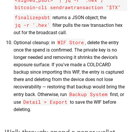
bitcoin-cli sendrawtransaction "$TX"
finalizepsbt
returns a JSON object; the
jq -r '.hex'
filter pulls the raw transaction hex
out for the broadcast call.
WIF Store
Optional cleanup: in
, delete the entry
once the spend is confirmed. The private key is no
longer needed and removing it shrinks the device's
exposure surface. If you've made a COLDCARD
backup since importing this WIF, the entry is captured
there and deleting from the device does not lose
recoverability — restoring that backup would bring the
Backup System
entry back. Otherwise, run
first, or
Detail > Export
use
to save the WIF before
deleting.