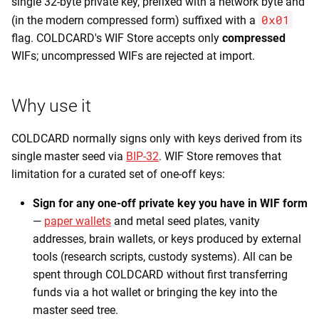
single 32-byte private key, prefixed with a network byte and
0x01
(in the modern compressed form) suffixed with a
flag. COLDCARD's WIF Store accepts only
compressed
WIFs; uncompressed WIFs are rejected at import.
Why use it
COLDCARD normally signs only with keys derived from its
single master seed via
BIP-32
. WIF Store removes that
limitation for a curated set of one-off keys:
Sign for any one-off private key you have in WIF form
—
paper wallets
and metal seed plates, vanity
addresses, brain wallets, or keys produced by external
tools (research scripts, custody systems). All can be
spent through COLDCARD without first transferring
funds via a hot wallet or bringing the key into the
master seed tree.