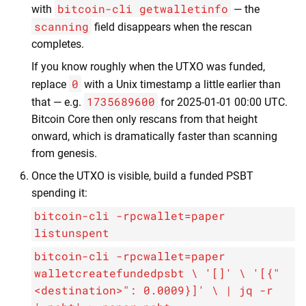
bitcoin-cli getwalletinfo
with
— the
scanning
field disappears when the rescan
completes.
If you know roughly when the UTXO was funded,
0
replace
with a Unix timestamp a little earlier than
1735689600
that — e.g.
for 2025-01-01 00:00 UTC.
Bitcoin Core then only rescans from that height
onward, which is dramatically faster than scanning
from genesis.
Once the UTXO is visible, build a funded PSBT
spending it:
bitcoin-cli -rpcwallet=paper
listunspent
bitcoin-cli -rpcwallet=paper
walletcreatefundedpsbt \ '[]' \ '[{"
<destination>": 0.0009}]' \ | jq -r