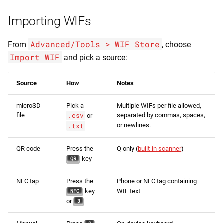
Importing WIFs
Advanced/Tools > WIF Store
From
, choose
Import WIF
and pick a source:
Source
How
Notes
microSD
Pick a
Multiple WIFs per file allowed,
file
.csv
separated by commas, spaces,
or
or newlines.
.txt
QR code
Press the
Q only (
built-in scanner
)
key
QR
NFC tap
Press the
Phone or NFC tag containing
key
WIF text
NFC
or
3