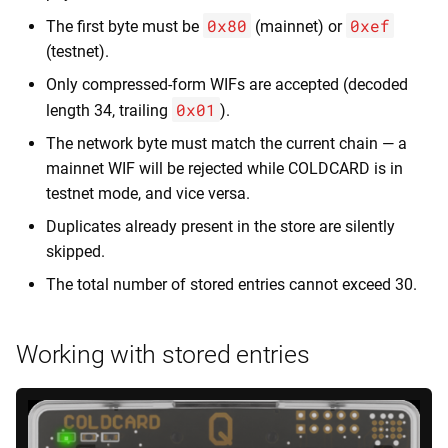
0x80
0xef
The first byte must be
(mainnet) or
(testnet).
Only compressed-form WIFs are accepted (decoded
0x01
length 34, trailing
).
The network byte must match the current chain — a
mainnet WIF will be rejected while COLDCARD is in
testnet mode, and vice versa.
Duplicates already present in the store are silently
skipped.
The total number of stored entries cannot exceed 30.
Working with stored entries