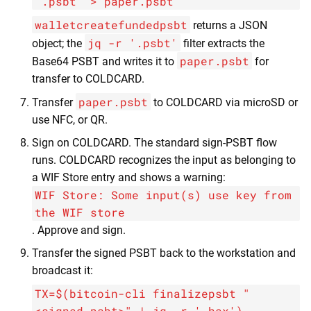
'.psbt' > paper.psbt
walletcreatefundedpsbt
returns a JSON
jq -r '.psbt'
object; the
filter extracts the
paper.psbt
Base64 PSBT and writes it to
for
transfer to COLDCARD.
paper.psbt
Transfer
to COLDCARD via microSD or
use NFC, or QR.
Sign on COLDCARD. The standard sign-PSBT flow
runs. COLDCARD recognizes the input as belonging to
a WIF Store entry and shows a warning:
WIF Store: Some input(s) use key from
the WIF store
. Approve and sign.
Transfer the signed PSBT back to the workstation and
broadcast it:
TX=$(bitcoin-cli finalizepsbt "
<signed_psbt>" | jq -r '.hex')