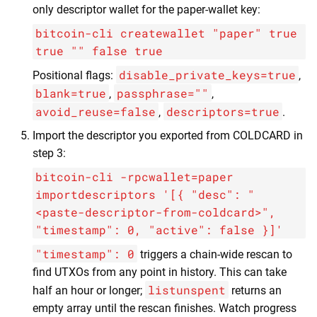
only descriptor wallet for the paper-wallet key:
bitcoin-cli createwallet "paper" true
true "" false true
disable_private_keys=true
Positional flags:
,
blank=true
passphrase=""
,
,
avoid_reuse=false
descriptors=true
,
.
Import the descriptor you exported from COLDCARD in
step 3:
bitcoin-cli -rpcwallet=paper
importdescriptors '[{ "desc": "
<paste-descriptor-from-coldcard>",
"timestamp": 0, "active": false }]'
"timestamp": 0
triggers a chain-wide rescan to
find UTXOs from any point in history. This can take
listunspent
half an hour or longer;
returns an
empty array until the rescan finishes. Watch progress