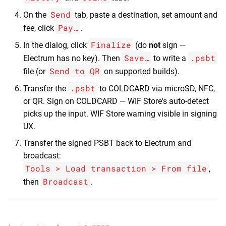
Send
On the
tab, paste a destination, set amount and
Pay…
fee, click
.
Finalize
In the dialog, click
(do
not
sign —
Save…
.psbt
Electrum has no key). Then
to write a
Send to QR
file (or
on supported builds).
.psbt
Transfer the
to COLDCARD via microSD, NFC,
or QR. Sign on COLDCARD — WIF Store's auto-detect
picks up the input. WIF Store warning visible in signing
UX.
Transfer the signed PSBT back to Electrum and
broadcast:
Tools > Load transaction > From file
,
Broadcast
then
.