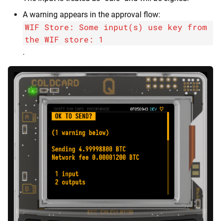
A warning appears in the approval flow:
WIF Store: Some input(s) use key from
the WIF store: 1
.