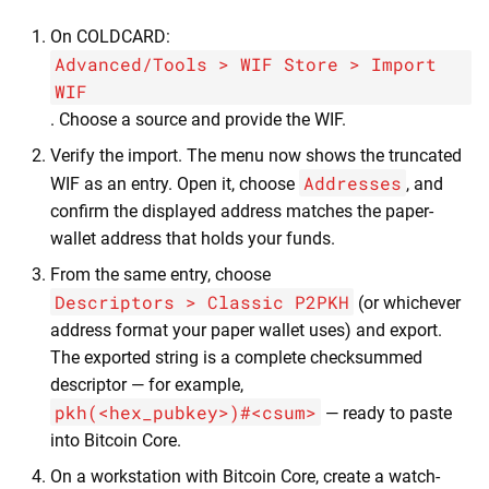
On COLDCARD:
Advanced/Tools > WIF Store > Import
WIF
. Choose a source and provide the WIF.
Verify the import. The menu now shows the truncated
Addresses
WIF as an entry. Open it, choose
, and
confirm the displayed address matches the paper-
wallet address that holds your funds.
From the same entry, choose
Descriptors > Classic P2PKH
(or whichever
address format your paper wallet uses) and export.
The exported string is a complete checksummed
descriptor — for example,
pkh(<hex_pubkey>)#<csum>
— ready to paste
into Bitcoin Core.
On a workstation with Bitcoin Core, create a watch-