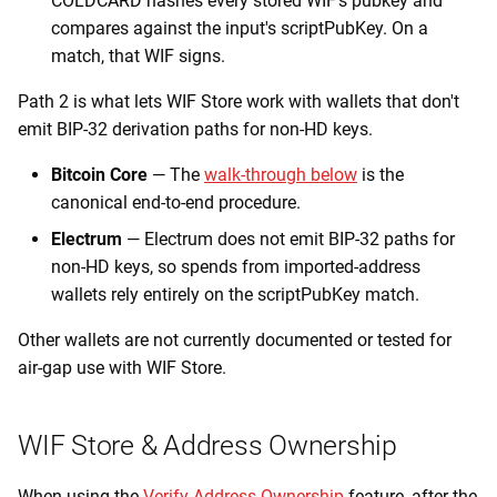
COLDCARD hashes every stored WIF's pubkey and
compares against the input's scriptPubKey. On a
match, that WIF signs.
Path 2 is what lets WIF Store work with wallets that don't
emit BIP-32 derivation paths for non-HD keys.
Bitcoin Core
— The
walk-through below
is the
canonical end-to-end procedure.
Electrum
— Electrum does not emit BIP-32 paths for
non-HD keys, so spends from imported-address
wallets rely entirely on the scriptPubKey match.
Other wallets are not currently documented or tested for
air-gap use with WIF Store.
WIF Store & Address Ownership
When using the
Verify Address Ownership
feature, after the