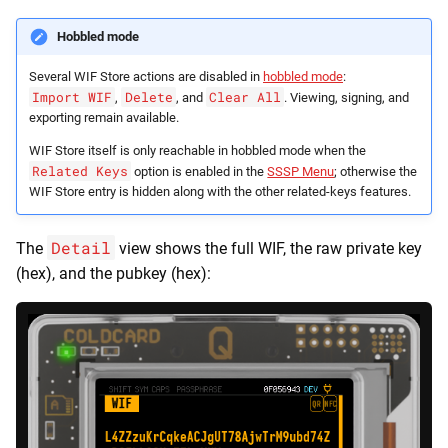
Hobbled mode
Several WIF Store actions are disabled in
hobbled mode
:
Import WIF
Delete
Clear All
,
, and
. Viewing, signing, and
exporting remain available.
WIF Store itself is only reachable in hobbled mode when the
Related Keys
option is enabled in the
SSSP Menu
; otherwise the
WIF Store entry is hidden along with the other related-keys features.
Detail
The
view shows the full WIF, the raw private key
(hex), and the pubkey (hex):