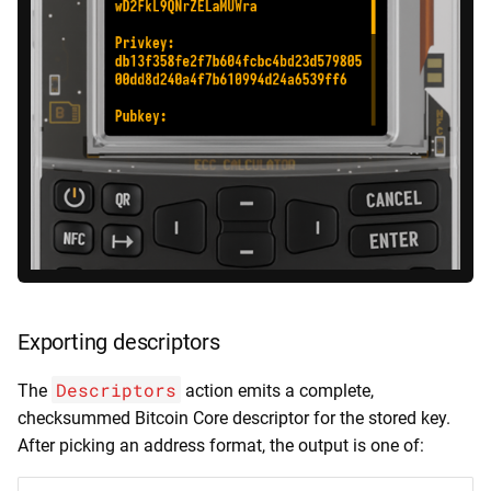
Exporting descriptors
Descriptors
The
action emits a complete,
checksummed Bitcoin Core descriptor for the stored key.
After picking an address format, the output is one of: