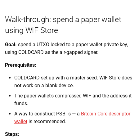
Walk-through: spend a paper wallet
using WIF Store
Goal:
spend a UTXO locked to a paper-wallet private key,
using COLDCARD as the air-gapped signer.
Prerequisites:
COLDCARD set up with a master seed. WIF Store does
not work on a blank device.
The paper wallet's compressed WIF and the address it
funds.
A way to construct PSBTs — a
Bitcoin Core descriptor
wallet
is recommended.
Steps: