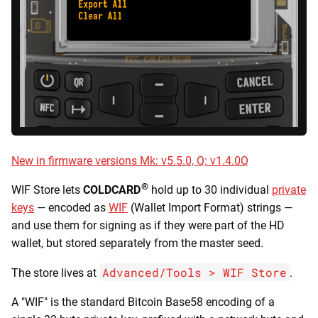
Bitcoin for Beginners
Store keys
Downloads
s
Secure Notes & Passwords
Derive Seed BIP-85
e
COLDCARD Ultra Quick
Recovery Cards Downloads
Wallet compatibility
Guide
Multisig Features
Seed Functions
a
WIF Store & Address
Version History
r
COLDCARD Middle Ground
Ownership
Airgap Multisig
Guide
Trouble Shooting
c
Limits and caveats
h
COLDCARD Paranoid Guide
Technical Terms Glossary
New in firmware versions Mk: v5.5.0, Q: v1.4.0Q
Walk-through: spend a paper
i
wallet using WIF Store
®
n
WIF Store lets
COLDCARD
hold up to 30 individual
private
keys
— encoded as
WIF
(Wallet Import Format) strings —
Walk-through: spend a paper
g
and use them for signing as if they were part of the HD
wallet using Electrum
wallet, but stored separately from the master seed.
Advanced/Tools > WIF Store
The store lives at
.
A "WIF" is the standard Bitcoin Base58 encoding of a