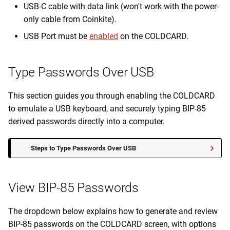
USB-C cable with data link (won't work with the power-
only cable from Coinkite).
USB Port must be
enabled
on the COLDCARD.
Type Passwords Over USB
This section guides you through enabling the COLDCARD
to emulate a USB keyboard, and securely typing BIP-85
derived passwords directly into a computer.
Steps to Type Passwords Over USB
View BIP-85 Passwords
The dropdown below explains how to generate and review
BIP-85 passwords on the COLDCARD screen, with options