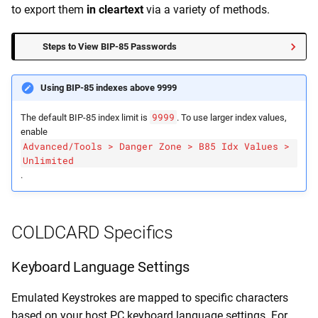
to export them
in cleartext
via a variety of methods.
Steps to View BIP-85 Passwords
Using BIP-85 indexes above 9999
9999
The default BIP-85 index limit is
. To use larger index values,
enable
Advanced/Tools > Danger Zone > B85 Idx Values >
Unlimited
.
COLDCARD Specifics
Keyboard Language Settings
Emulated Keystrokes are mapped to specific characters
based on your host PC keyboard language settings. For