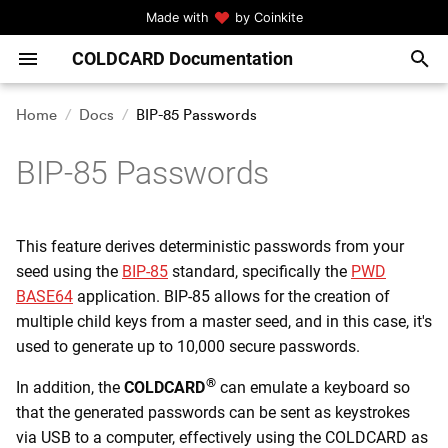
Made with
by Coinkite
COLDCARD Documentation
T
y
Home
Docs
BIP-85 Passwords
Quickstart! Start Here!
Upgrade Firmware
Generate Seed
Requirements
Single Signer Spending
BSMS (BIP-129)
Specifications
Generate Seed: Quick
User Management
p
Policy (SSSP)
BIP-85 Passwords
e
Q Quickstart Guide
Settings Menu
BIP-39 Passphrase
Type Passwords Over USB
Hardware Features
Generate Seed: Middle
Spending Rules
COLDCARD Co-Signing
Ground
t
(CCC)
Guide For Bitcoin Beginners
Address Explorer
Temporary Seed
View BIP-85 Passwords
Menu Tree
Local Confirmation Codes
This feature derives deterministic passwords from your
o
Generate Seed: Paranoid
seed using the
BIP-85
standard, specifically the
PWD
s
HSM Mode and
PINs
Verify Address Ownership
Seed Vault
COLDCARD Specifics
Compatible Software
HSM Security Notes
BASE64
application. BIP-85 allows for the creation of
CKBunker
Wallets and Tools
t
multiple child keys from a master seed, and in this case, it's
Master Seed
QR Scanner
Seed XOR
Keyboard Language
USB Protocol for HSM Mo
used to generate up to 10,000 secure passwords.
a
MicroSD Card Related
Settings
Ready To Sign?
Encrypted Backups
Scan Seed
CLI Commands for HSM
®
In addition, the
COLDCARD
can emulate a keyboard so
r
Command Line Tools
Password Strength
that the generated passwords can be sent as keystrokes
t
Sending and Receiving
NFC Tools
Lock Down Seed
via USB to a computer, effectively using the COLDCARD as