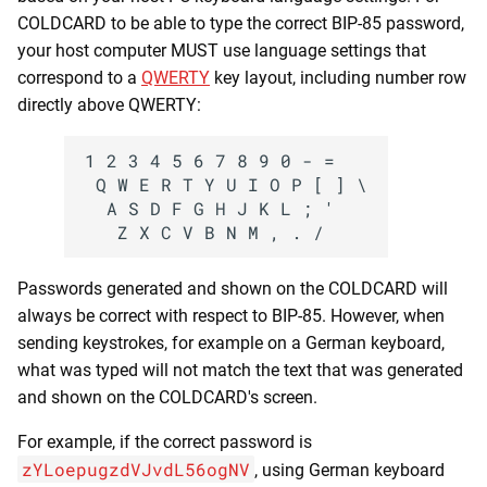
COLDCARD to be able to type the correct BIP-85 password,
your host computer MUST use language settings that
correspond to a
QWERTY
key layout, including number row
directly above QWERTY:
1 2 3 4 5 6 7 8 9 0 - =

 Q W E R T Y U I O P [ ] \

  A S D F G H J K L ; '

Passwords generated and shown on the COLDCARD will
always be correct with respect to BIP-85. However, when
sending keystrokes, for example on a German keyboard,
what was typed will not match the text that was generated
and shown on the COLDCARD's screen.
For example, if the correct password is
zYLoepugzdVJvdL56ogNV
, using German keyboard