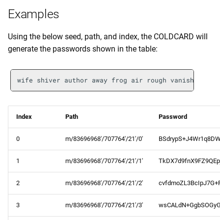
Examples
Using the below seed, path, and index, the COLDCARD will
generate the passwords shown in the table:
Index
Path
Password
0
m/83696968'/707764'/21'/0'
BSdrypS+J4Wr1q8DW
1
m/83696968'/707764'/21'/1'
TkDX7d9fnX9FZ9QEp
2
m/83696968'/707764'/21'/2'
cvfdmoZL3BcIpJ7G+
3
m/83696968'/707764'/21'/3'
wsCALdN+GgbSOGy