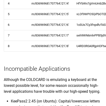
4
m/83696968'/707764'/21'/4'
HfYbWx7gVmUmb2B
5
m/83696968'/707764'/21'/5'
vLOf9WPO5QiPbOTEb
6
m/83696968'/707764'/21'/6'
1oSUs7Cy3fnpdh/fA
7
m/83696968'/707764'/21'/7'
seh9WN6mlvPPB5jdV
8
m/83696968'/707764'/21'/8'
U4RD0R0A0RjpHOFtw
Incompatible Applications
Although the COLDCARD is emulating a keyboard at the
lowest possible level, for some reason occasionally high-
level applications have trouble with our high-speed typing.
KeePass2 2.45 (on Ubuntu): Capital/lowercase letters