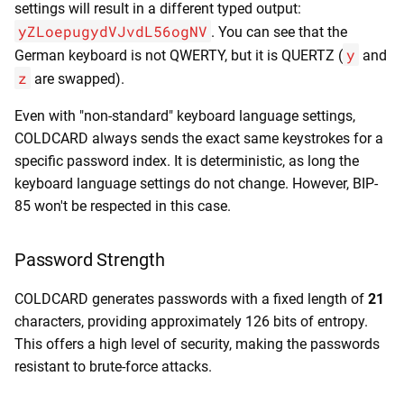
settings will result in a different typed output:
yZLoepugydVJvdL56ogNV
. You can see that the
y
German keyboard is not QWERTY, but it is QUERTZ (
and
z
are swapped).
Even with "non-standard" keyboard language settings,
COLDCARD always sends the exact same keystrokes for a
specific password index. It is deterministic, as long the
keyboard language settings do not change. However, BIP-
85 won't be respected in this case.
Password Strength
COLDCARD generates passwords with a fixed length of
21
characters, providing approximately 126 bits of entropy.
This offers a high level of security, making the passwords
resistant to brute-force attacks.