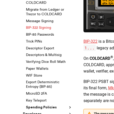
COLDCARD
Migrate from Ledger or
Trezor to COLDCARD
Message Signing
BIP-322 Signing
BIP-85 Passwords
BIP-322
is a Bitc
Trick PINs
1...
legacy ad
Descriptor Export
Descriptors & Multisig
®
On
COLDCARD
Verifying Dice Roll Math
COLDCARD, approv
Paper Wallets
wallet, verifier, 
WIF Store
BIP-322 PSBT sig
Export Deterministic
Entropy (BIP-85)
its final form,
Mk
the message is ca
MicroSD 2FA
separately are no
Key Teleport
Spending Policies
The message 