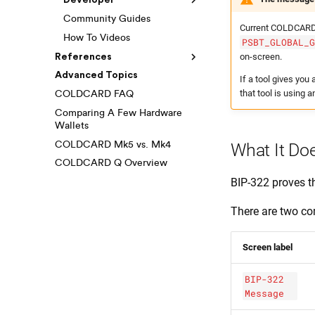
Developer
Community Guides
Current COLDCARD 
How To Videos
PSBT_GLOBAL_
on-screen.
References
Advanced Topics
If a tool gives yo
that tool is using a
COLDCARD FAQ
Comparing A Few Hardware
Wallets
COLDCARD Mk5 vs. Mk4
What It Do
COLDCARD Q Overview
BIP-322 proves th
There are two 
Screen label
BIP-322
Message