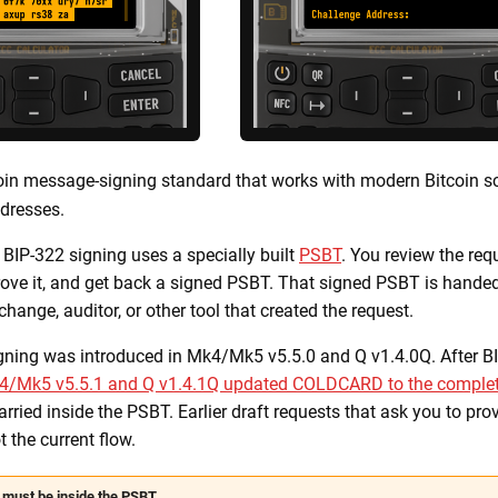
oin message-signing standard that works with modern Bitcoin scr
dresses.
, BIP-322 signing uses a specially built
PSBT
. You review the req
e it, and get back a signed PSBT. That signed PSBT is handed
exchange, auditor, or other tool that created the request.
ning was introduced in Mk4/Mk5 v5.5.0 and Q v1.4.0Q. After B
4/Mk5 v5.5.1 and Q v1.4.1Q updated COLDCARD to the complet
rried inside the PSBT. Earlier draft requests that ask you to pr
t the current flow.
must be inside the PSBT