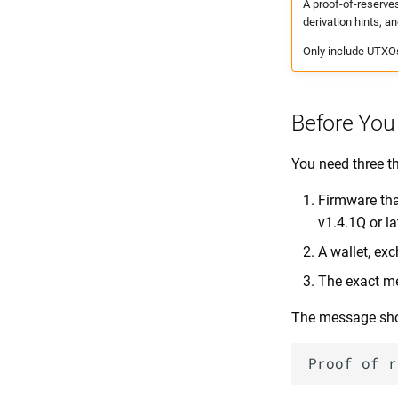
A proof-of-reserve
derivation hints, an
Only include UTXOs 
Before You
You need three t
Firmware tha
v1.4.1Q or la
A wallet, ex
The exact me
The message shou