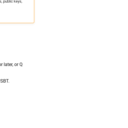
, public keys,
later, or Q
PSBT.