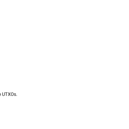
ve UTXOs.