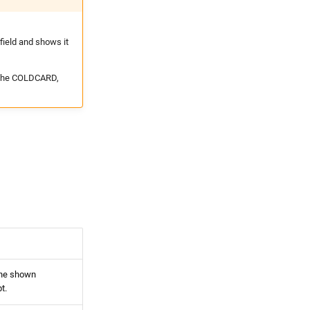
ield and shows it
n the COLDCARD,
the shown
t.