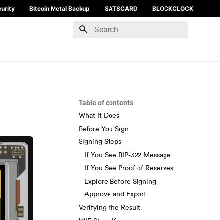
urity
Bitcoin Metal Backup
SATSCARD
BLOCKCLOCK
Type to start searching
Table of contents
What It Does
Before You Sign
Signing Steps
If You See BIP-322 Message
If You See Proof of Reserves
Explore Before Signing
Approve and Export
Verifying the Result