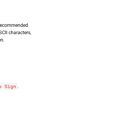
s recommended
SCII characters,
n.
o Sign
.