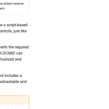
he shown reserve
hem.
be a script-based
ntrols, just like
with the required
 COLDCARD can
finalized and
nd includes a
roadcastable and