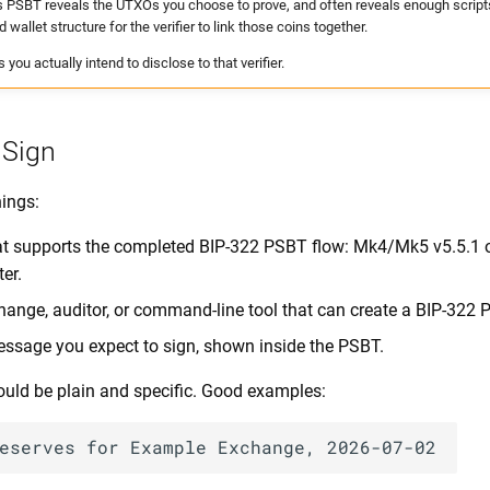
s PSBT reveals the UTXOs you choose to prove, and often reveals enough scripts
d wallet structure for the verifier to link those coins together.
you actually intend to disclose to that verifier.
 Sign
hings:
t supports the completed BIP-322 PSBT flow: Mk4/Mk5 v5.5.1 or 
ter.
change, auditor, or command-line tool that can create a BIP-322 
ssage you expect to sign, shown inside the PSBT.
ld be plain and specific. Good examples: