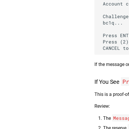
 Account c
 Challenge
 bc1q...

 Press ENT
 Press (2)
If the message o
P
If You See
This is a proof-o
Review:
Messa
The
The reserve