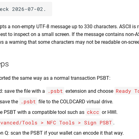
s a non-empty UTF-8 message up to 330 characters. ASCII i
iest to inspect on a small screen. If the message contains non-A
a warning that some characters may not be readable on-scree
eps
orted the same way as a normal transaction PSBT:
.psbt
Ready T
: save the file with a
extension and choose
.psbt
 save the
file to the COLDCARD virtual drive.
ckcc
e PSBT with a compatible tool such as
or HWI.
dvanced/Tools > NFC Tools > Sign PSBT
.
n Q: scan the PSBT if your wallet can encode it that way.