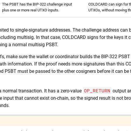
The PSBT has the BIP-322 challenge input
COLDCARD can sign for t
plus one or more real UTXO inputs.
UTXOs, without moving t
mited to single-signature addresses. The challenge address can 
ncluding multisig. In that case, COLDCARD signs for the keys it co
ning a normal multisig PSBT.
fs, make sure the wallet or coordinator builds the BIP-322 PSBT 
path information. If the proof needs more signatures than this
ed PSBT must be passed to the other cosigners before it can be 
OP_RETURN
a normal transaction. It has a zero-value
output a
 input that cannot exist on-chain, so the signed result is not b
unds.