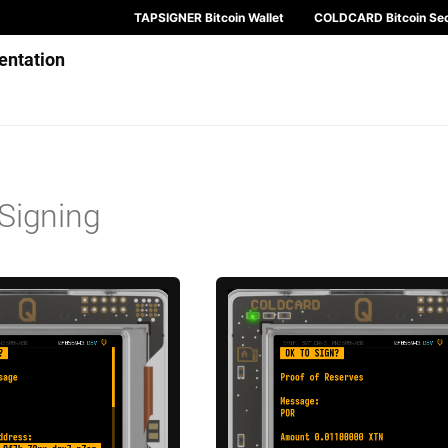
TAPSIGNER Bitcoin Wallet
COLDCARD Bitcoin Sec
ntation
Signing