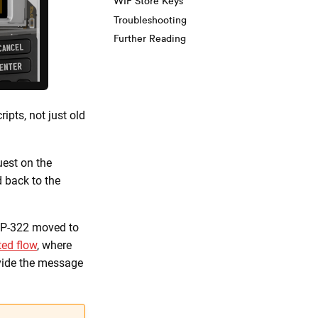
WIF Store Keys
Troubleshooting
Further Reading
ipts, not just old
uest on the
 back to the
IP-322 moved to
ed flow
, where
ovide the message