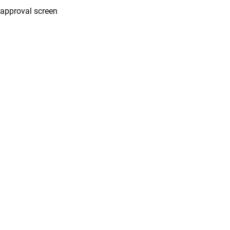
approval screen