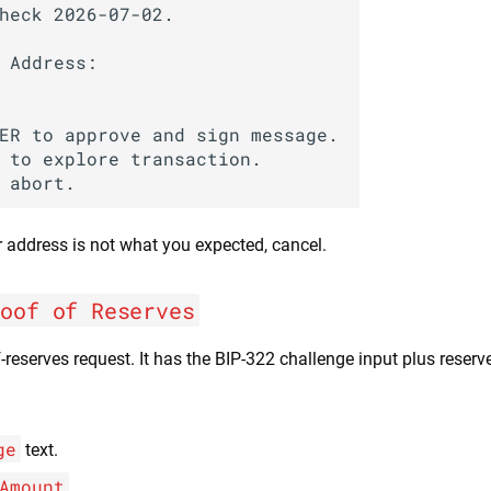
heck 2026-07-02.

 Address:

ER to approve and sign message.

 to explore transaction.

r address is not what you expected, cancel.
roof of Reserves
f-reserves request. It has the BIP-322 challenge input plus reser
ge
text.
Amount
.