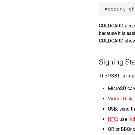
COLDCARD accept
because it is eas
COLDCARD shows 
Signing St
The PSBT is imp
MicroSD card
Virtual Disk
:
USB: send th
A
NFC
: use
QR or BBQr o