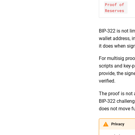
Proof of
Reserves
BIP-322 is not li
wallet address, i
it does when sig
For multisig proo
scripts and key-
provide, the sign
verified.
The proof is not 
BIP-322 challenge
does not move f
Privacy