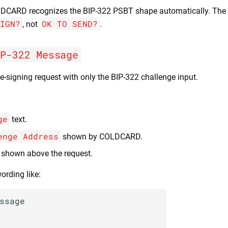
LDCARD recognizes the BIP-322 PSBT shape automatically. The 
IGN?
OK TO SEND?
, not
.
IP-322 Message
e-signing request with only the BIP-322 challenge input.
ge
text.
enge Address
shown by COLDCARD.
 shown above the request.
ording like:
ssage
