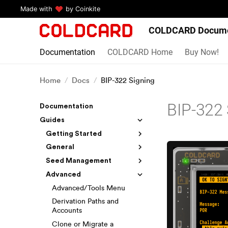
Made with
by Coinkite
COLDCARD Docume
Documentation
COLDCARD Home
Buy Now!
Home
Docs
BIP-322 Signing
BIP-322 
Documentation
Guides
Getting Started
General
Seed Management
Advanced
Advanced/Tools Menu
Derivation Paths and
Accounts
Clone or Migrate a