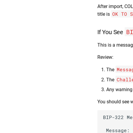
After import, CO
OK TO S
title is
B
If You See
This is a messag
Review:
Messa
The
Chall
The
Any warning
You should see w
BIP-322 Me
 Message:
