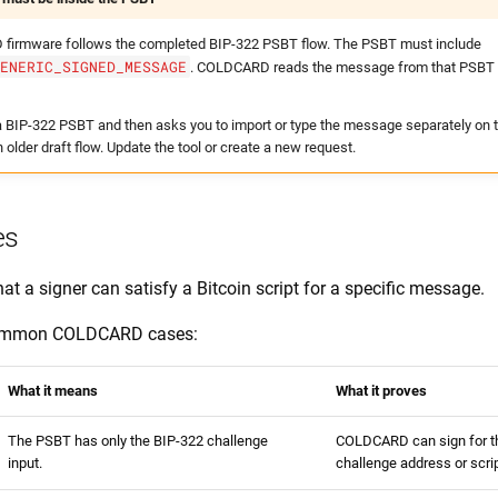
firmware follows the completed BIP-322 PSBT flow. The PSBT must include
GENERIC_SIGNED_MESSAGE
. COLDCARD reads the message from that PSBT f
u a BIP-322 PSBT and then asks you to import or type the message separately o
n older draft flow. Update the tool or create a new request.
es
at a signer can satisfy a Bitcoin script for a specific message.
common COLDCARD cases:
What it means
What it proves
The PSBT has only the BIP-322 challenge
COLDCARD can sign for 
input.
challenge address or scrip