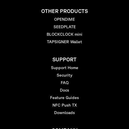
OTHER PRODUCTS
OPENDIME
SEEDPLATE
BLOCKCLOCK mini
TAPSIGNER Wallet
SUPPORT
Support Home
Security
FAQ
Docs
Feature Guides
NFC Push TX
Downloads