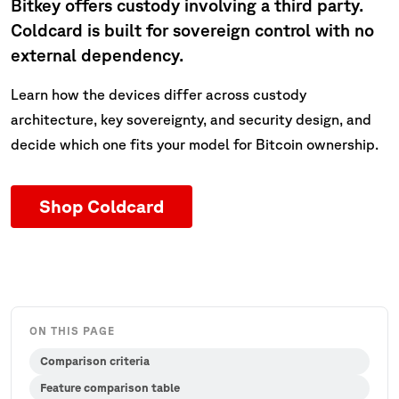
Bitkey offers custody involving a third party.
Coldcard is built for sovereign control with no
external dependency.
Learn how the devices differ across custody
architecture, key sovereignty, and security design, and
decide which one fits your model for Bitcoin ownership.
Shop Coldcard
ON THIS PAGE
Comparison criteria
Feature comparison table