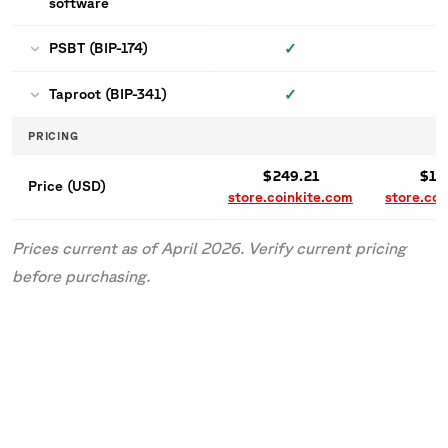
software
✓
PSBT (BIP-174)
✓
Taproot (BIP-341)
PRICING
$249.21
$16
Price (USD)
store.coinkite.com
store.coi
Prices current as of April 2026. Verify current pricing
before purchasing.