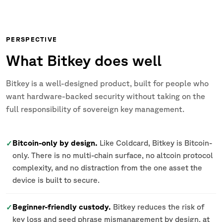
PERSPECTIVE
What Bitkey does well
Bitkey is a well-designed product, built for people who
want hardware-backed security without taking on the
full responsibility of sovereign key management.
Bitcoin-only by design.
Like Coldcard, Bitkey is Bitcoin-
✓
only. There is no multi-chain surface, no altcoin protocol
complexity, and no distraction from the one asset the
device is built to secure.
Beginner-friendly custody.
Bitkey reduces the risk of
✓
key loss and seed phrase mismanagement by design, at