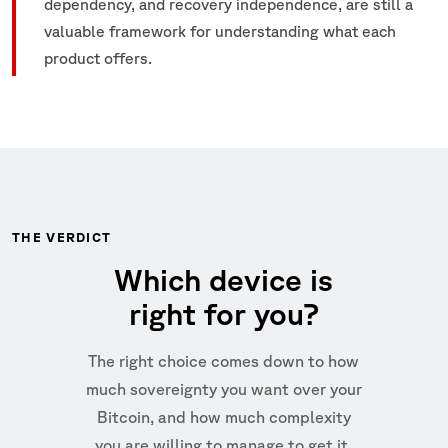
dependency, and recovery independence, are still a
valuable framework for understanding what each
product offers.
THE VERDICT
Which device is
right for you?
The right choice comes down to how
much sovereignty you want over your
Bitcoin, and how much complexity
you are willing to manage to get it.