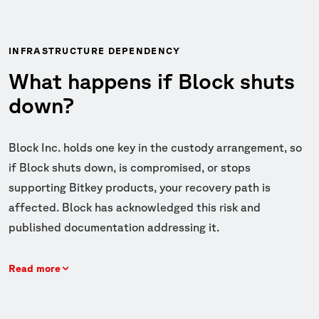
INFRASTRUCTURE DEPENDENCY
What happens if Block shuts
down?
Block Inc. holds one key in the custody arrangement, so
if Block shuts down, is compromised, or stops
supporting Bitkey products, your recovery path is
affected. Block has acknowledged this risk and
published documentation addressing it.
Read more