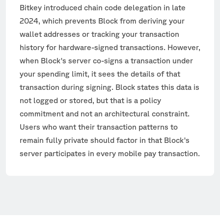
Bitkey introduced chain code delegation in late
2024, which prevents Block from deriving your
wallet addresses or tracking your transaction
history for hardware-signed transactions. However,
when Block's server co-signs a transaction under
your spending limit, it sees the details of that
transaction during signing. Block states this data is
not logged or stored, but that is a policy
commitment and not an architectural constraint.
Users who want their transaction patterns to
remain fully private should factor in that Block's
server participates in every mobile pay transaction.