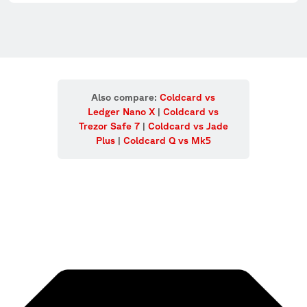
Also compare:
Coldcard vs
Ledger Nano X
|
Coldcard vs
Trezor Safe 7
|
Coldcard vs Jade
Plus
|
Coldcard Q vs Mk5