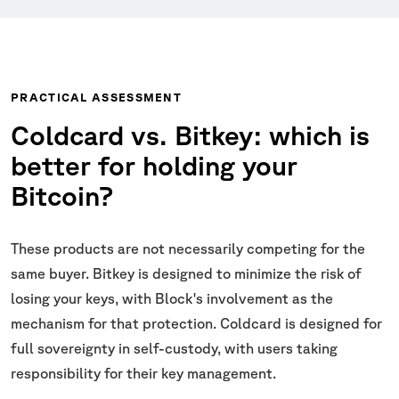
PRACTICAL ASSESSMENT
Coldcard vs. Bitkey: which is
better for holding your
Bitcoin?
These products are not necessarily competing for the
same buyer. Bitkey is designed to minimize the risk of
losing your keys, with Block's involvement as the
mechanism for that protection. Coldcard is designed for
full sovereignty in self-custody, with users taking
responsibility for their key management.