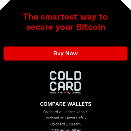
The smartest way to
secure your Bitcoin
Buy Now
COMPARE WALLETS
Coldcard vs Ledger Nano X
Coldcard vs Trezor Safe 7
Coldcard Q vs Mk5
Coldcard vs Bitkey