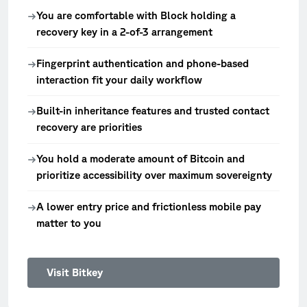
You are comfortable with Block holding a
→
recovery key in a 2-of-3 arrangement
Fingerprint authentication and phone-based
→
interaction fit your daily workflow
Built-in inheritance features and trusted contact
→
recovery are priorities
You hold a moderate amount of Bitcoin and
→
prioritize accessibility over maximum sovereignty
A lower entry price and frictionless mobile pay
→
matter to you
Visit Bitkey