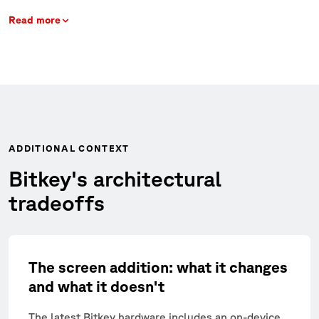
Read more
ADDITIONAL CONTEXT
Bitkey's architectural
tradeoffs
The screen addition: what it changes
and what it doesn't
The latest Bitkey hardware includes an on-device