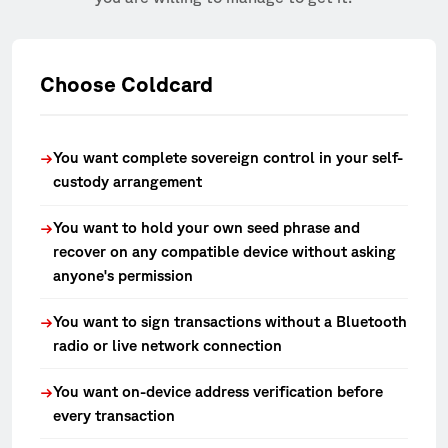
Choose Coldcard
You want complete sovereign control in your self-
→
custody arrangement
You want to hold your own seed phrase and
→
recover on any compatible device without asking
anyone's permission
You want to sign transactions without a Bluetooth
→
radio or live network connection
You want on-device address verification before
→
every transaction