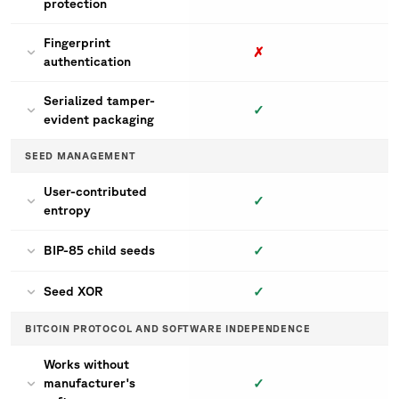
protection
Fingerprint
✗
authentication
Serialized tamper-
✓
evident packaging
SEED MANAGEMENT
User-contributed
✓
entropy
✓
BIP-85 child seeds
✓
Seed XOR
BITCOIN PROTOCOL AND SOFTWARE INDEPENDENCE
Works without
✓
manufacturer's