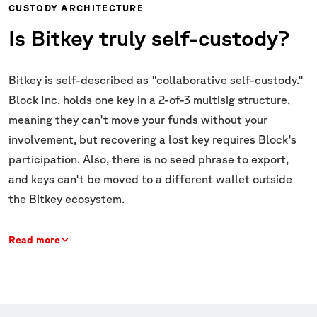
CUSTODY ARCHITECTURE
Is Bitkey truly self-custody?
Bitkey is self-described as "collaborative self-custody."
Block Inc. holds one key in a 2-of-3 multisig structure,
meaning they can't move your funds without your
involvement, but recovering a lost key requires Block's
participation. Also, there is no seed phrase to export,
and keys can't be moved to a different wallet outside
the Bitkey ecosystem.
Read more