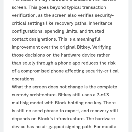
screen. This goes beyond typical transaction
verification, as the screen also verifies security-
critical settings like recovery paths, inheritance
configurations, spending limits, and trusted
contact designations. This is a meaningful
improvement over the original Bitkey. Verifying
those decisions on the hardware device rather
than solely through a phone app reduces the risk
of a compromised phone affecting security-critical
operations.
What the screen does not change is the complete
custody architecture. Bitkey still uses a 2-of-3
multisig model with Block holding one key. There
is still no seed phrase to export, and recovery still
depends on Block's infrastructure. The hardware
device has no air-gapped signing path. For mobile