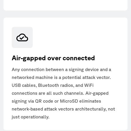
Air-gapped over connected
Any connection between a signing device and a
networked machine is a potential attack vector.
USB cables, Bluetooth radios, and WiFi
connections are all such channels. Air-gapped
signing via QR code or MicroSD eliminates
network-based attack vectors architecturally, not
just operationally.