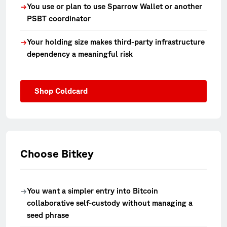
You use or plan to use Sparrow Wallet or another
→
PSBT coordinator
Your holding size makes third-party infrastructure
→
dependency a meaningful risk
Shop Coldcard
Choose Bitkey
You want a simpler entry into Bitcoin
→
collaborative self-custody without managing a
seed phrase