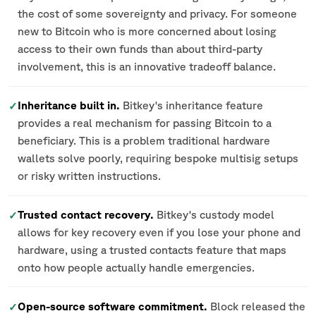
the cost of some sovereignty and privacy. For someone
new to Bitcoin who is more concerned about losing
access to their own funds than about third-party
involvement, this is an innovative tradeoff balance.
Inheritance built in.
Bitkey's inheritance feature
✓
provides a real mechanism for passing Bitcoin to a
beneficiary. This is a problem traditional hardware
wallets solve poorly, requiring bespoke multisig setups
or risky written instructions.
Trusted contact recovery.
Bitkey's custody model
✓
allows for key recovery even if you lose your phone and
hardware, using a trusted contacts feature that maps
onto how people actually handle emergencies.
Open-source software commitment.
Block released the
✓