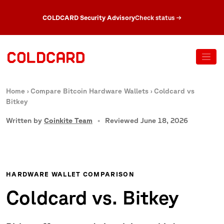
COLDCARD Security Advisory
Check status
→
Home
›
Compare Bitcoin Hardware Wallets
›
Coldcard vs
Bitkey
Written by
Coinkite Team
Reviewed June 18, 2026
HARDWARE WALLET COMPARISON
Coldcard vs. Bitkey