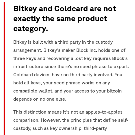
Bitkey and Coldcard are not
exactly the same product
category.
Bitkey is built with a third party in the custody
arrangement. Bitkey's maker Block Inc. holds one of
three keys and recovering a lost key requires Block's
infrastructure since there's no seed phrase to export.
Coldcard devices have no third party involved. You
hold all keys, your seed phrase works on any
compatible wallet, and your access to your bitcoin
depends on no one else.
This distinction means it's not an apples-to-apples
comparison. However, the principles that define self-
custody, such as key ownership, third-party