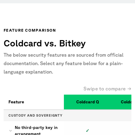
FEATURE COMPARISON
Coldcard vs. Bitkey
The below security features are sourced from official
documentation. Select any feature below for a plain-
language explanation.
Swipe to compare →
Feature
Coldcard Q
Coldca
Coldcard vs. Bitkey
CUSTODY AND SOVEREIGNTY
No third-party key in
✓
arrangement