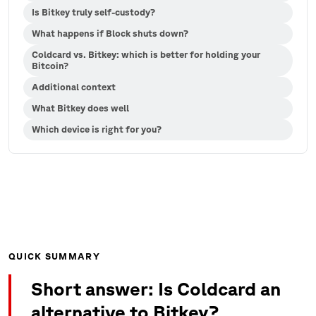
Is Bitkey truly self-custody?
What happens if Block shuts down?
Coldcard vs. Bitkey: which is better for holding your
Bitcoin?
Additional context
What Bitkey does well
Which device is right for you?
QUICK SUMMARY
Short answer: Is Coldcard an
alternative to Bitkey?