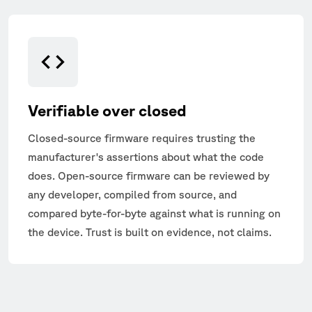
Verifiable over closed
Closed-source firmware requires trusting the
manufacturer's assertions about what the code
does. Open-source firmware can be reviewed by
any developer, compiled from source, and
compared byte-for-byte against what is running on
the device. Trust is built on evidence, not claims.