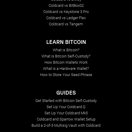
Coldcard vs BitBox02
Coldcard vs Keystone 3 Pro
Coldcard vs Ledger Flex
Coldcard vs Tangem
LEARN BITCOIN
What is Bitcoin?
What is Bitcoin Self-Custody?
How Bitcoin Wallets Work
What is a Hardware Wallet?
How to Store Your Seed Phrase
GUIDES
Get Started with Bitcoin Self-Custody
Set Up Your Coldcard Q
Set Up Your Coldcard Mk5
Coldcard and Sparrow Wallet Setup
Build a 2-of-3 Multisig Vault with Coldcard