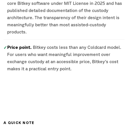
core Bitkey software under MIT License in 2025 and has
published detailed documentation of the custody
architecture. The transparency of their design intent is
meaningfully better than most assisted-custody
products.
Price point.
Bitkey costs less than any Coldcard model.
✓
For users who want meaningful improvement over
exchange custody at an accessible price, Bitkey's cost
makes it a practical entry point.
A QUICK NOTE