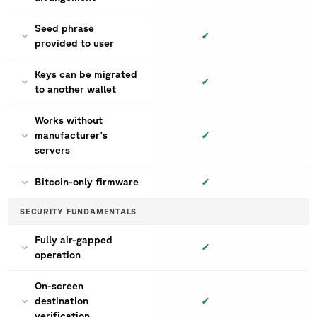
Seed phrase
✓
provided to user
Keys can be migrated
✓
to another wallet
Works without
✓
manufacturer's
servers
✓
Bitcoin-only firmware
SECURITY FUNDAMENTALS
Fully air-gapped
✓
operation
On-screen
✓
destination
verification