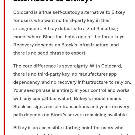
Coldcard is a true self-custody alternative to Bitkey
for users who want no third-party key in their
arrangement. Bitkey defaults to a 2-of-3 multisig
model where Block Inc. holds one of the three keys.
Recovery depends on Block's infrastructure, and
there is no seed phrase to export.
The core difference is sovereignty. With Coldcard,
there is no third-party key, no manufacturer app
dependency, and no recovery infrastructure to rely on.
Your seed phrase is entirely in your control and works
with any compatible wallet. Bitkey's model means
Block co-signs certain transactions and your recovery
path depends on Block's servers remaining available.
Bitkey is an accessible starting point for users who