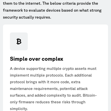
them to the internet. The below criteria provide the
framework to evaluate devices based on what strong
security actually requires.
Simple over complex
A device supporting multiple crypto assets must
implement multiple protocols. Each additional
protocol brings with it more code, extra
maintenance requirements, potential attack
surfaces, and added complexity to audit. Bitcoin-
only firmware reduces these risks through
simplicity.