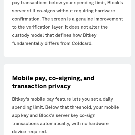
pay transactions below your spending limit, Block's
server still co-signs without requiring hardware
confirmation. The screen is a genuine improvement
to the verification layer. It does not alter the
custody model that defines how Bitkey
fundamentally differs from Coldcard.
Mobile pay, co-signing, and
transaction privacy
Bitkey's mobile pay feature lets you set a daily
spending limit. Below that threshold, your mobile
app key and Block's server key co-sign
transactions automatically, with no hardware
device required.