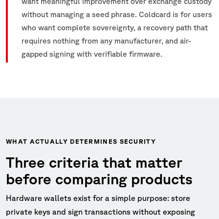
want meaningful improvement over exchange custody
without managing a seed phrase. Coldcard is for users
who want complete sovereignty, a recovery path that
requires nothing from any manufacturer, and air-
gapped signing with verifiable firmware.
WHAT ACTUALLY DETERMINES SECURITY
Three criteria that matter
before comparing products
Hardware wallets exist for a simple purpose: store
private keys and sign transactions without exposing