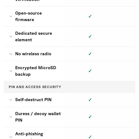
Open-source
✓
firmware
Dedicated secure
✓
element
✓
No wireless radio
Encrypted MicroSD
✓
backup
PIN AND ACCESS SECURITY
✓
Self-destruct PIN
Duress / decoy wallet
✓
PIN
Anti-phishing
✓