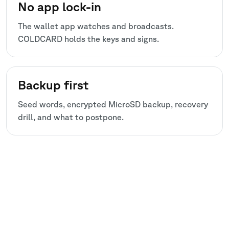
No app lock-in
The wallet app watches and broadcasts.
COLDCARD holds the keys and signs.
Backup first
Seed words, encrypted MicroSD backup, recovery
drill, and what to postpone.