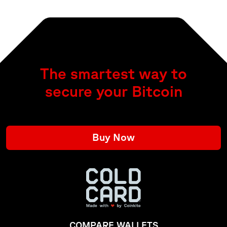
The smartest way to
secure your Bitcoin
Buy Now
COMPARE WALLETS