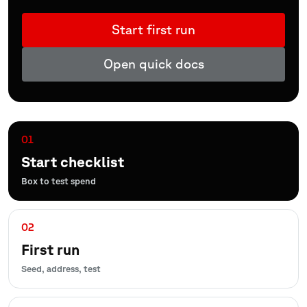
Start first run
Open quick docs
01
Start checklist
Box to test spend
02
First run
Seed, address, test