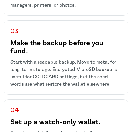
managers, printers, or photos.
Make the backup before you
fund.
Start with a readable backup. Move to metal for
long-term storage. Encrypted MicroSD backup is
useful for COLDCARD settings, but the seed
words are what restore the wallet elsewhere.
Set up a watch-only wallet.