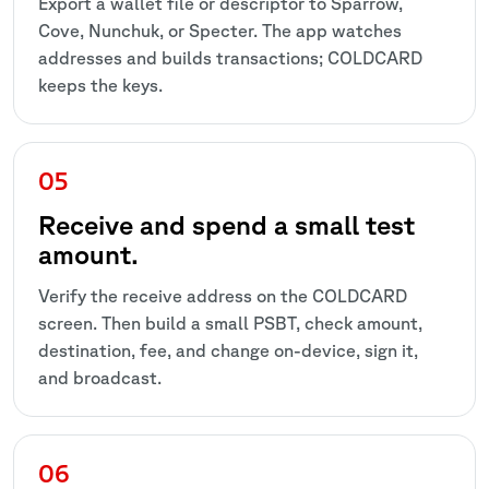
Export a wallet file or descriptor to Sparrow,
Cove, Nunchuk, or Specter. The app watches
addresses and builds transactions; COLDCARD
keeps the keys.
Receive and spend a small test
amount.
Verify the receive address on the COLDCARD
screen. Then build a small PSBT, check amount,
destination, fee, and change on-device, sign it,
and broadcast.