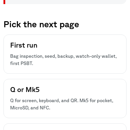
Pick the next page
First run
Bag inspection, seed, backup, watch-only wallet,
first PSBT.
Q or Mk5
Q for screen, keyboard, and QR. Mk5 for pocket,
MicroSD, and NFC.