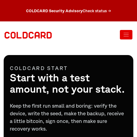
COLDCARD Security Advisory
Check status
→
COLDCARD START
Start with a test
amount, not your stack.
Keep the first run small and boring: verify the
device, write the seed, make the backup, receive
a little bitcoin, sign once, then make sure
recovery works.