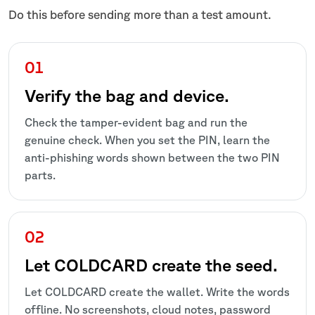
Do this before sending more than a test amount.
Verify the bag and device.
Check the tamper-evident bag and run the
genuine check. When you set the PIN, learn the
anti-phishing words shown between the two PIN
parts.
Let COLDCARD create the seed.
Let COLDCARD create the wallet. Write the words
offline. No screenshots, cloud notes, password