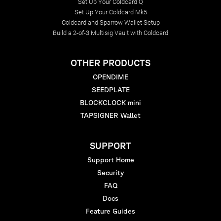
Set Up Your Coldcard Q
Set Up Your Coldcard Mk5
Coldcard and Sparrow Wallet Setup
Build a 2-of-3 Multisig Vault with Coldcard
OTHER PRODUCTS
OPENDIME
SEEDPLATE
BLOCKCLOCK mini
TAPSIGNER Wallet
SUPPORT
Support Home
Security
FAQ
Docs
Feature Guides