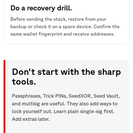
Do a recovery drill.
Before sending the stack, restore from your
backup or check it on a spare device. Confirm the
same wallet fingerprint and receive addresses.
Don't start with the sharp
tools.
Passphrases, Trick PINs, SeedXOR, Seed Vault,
and multisig are useful. They also add ways to
lock yourself out. Learn plain single-sig first.
Add extras later.