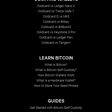
Coldcard vs Ledger Nano X
Coldcard vs Trezor Safe 7
Coldcard Q vs Mk5
Coldcard vs Bitkey
Coldcard vs BitBox02
Coldcard vs Keystone 3 Pro
Coldcard vs Ledger Flex
Coldcard vs Tangem
LEARN BITCOIN
What is Bitcoin?
What is Bitcoin Self-Custody?
How Bitcoin Wallets Work
What is a Hardware Wallet?
How to Store Your Seed Phrase
GUIDES
Get Started with Bitcoin Self-Custody