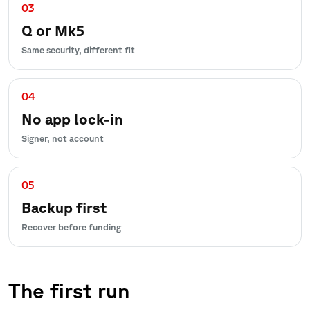
03
Q or Mk5
Same security, different fit
04
No app lock-in
Signer, not account
05
Backup first
Recover before funding
The first run