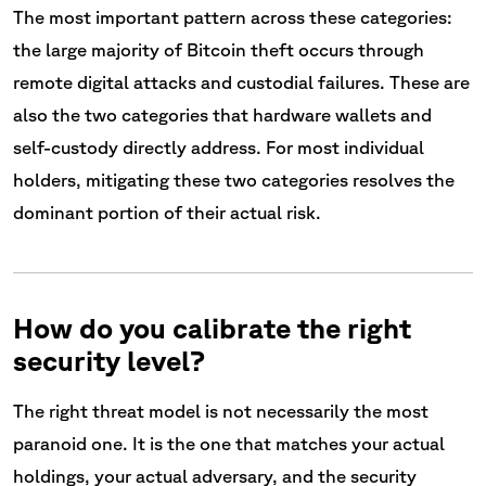
The most important pattern across these categories:
the large majority of Bitcoin theft occurs through
remote digital attacks and custodial failures. These are
also the two categories that hardware wallets and
self-custody directly address. For most individual
holders, mitigating these two categories resolves the
dominant portion of their actual risk.
How do you calibrate the right
security level?
The right threat model is not necessarily the most
paranoid one. It is the one that matches your actual
holdings, your actual adversary, and the security