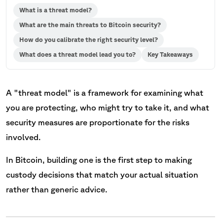
What is a threat model?
What are the main threats to Bitcoin security?
How do you calibrate the right security level?
What does a threat model lead you to?
Key Takeaways
A "threat model" is a framework for examining what
you are protecting, who might try to take it, and what
security measures are proportionate for the risks
involved.
In Bitcoin, building one is the first step to making
custody decisions that match your actual situation
rather than generic advice.