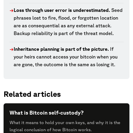
Loss through user error is underestimated.
Seed
→
phrases lost to fire, flood, or forgotten location
are as consequential as any external attack.
Backup reliability is part of the threat model.
Inheritance planning is part of the picture.
If
→
your heirs cannot access your bitcoin when you
are gone, the outcome is the same as losing it.
Related articles
What is Bitcoin self-custody?
What it means to hold your own keys, and why it is the
logical conclusion of how Bitcoin works.