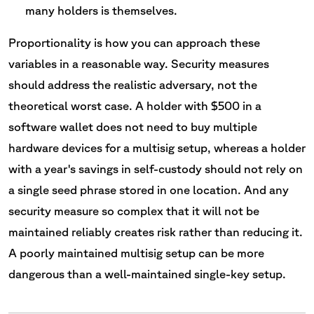
many holders is themselves.
Proportionality is how you can approach these
variables in a reasonable way. Security measures
should address the realistic adversary, not the
theoretical worst case. A holder with $500 in a
software wallet does not need to buy multiple
hardware devices for a multisig setup, whereas a holder
with a year's savings in self-custody should not rely on
a single seed phrase stored in one location. And any
security measure so complex that it will not be
maintained reliably creates risk rather than reducing it.
A poorly maintained multisig setup can be more
dangerous than a well-maintained single-key setup.