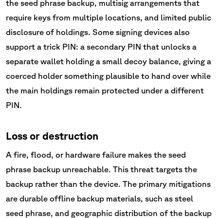
the seed phrase backup, multisig arrangements that
require keys from multiple locations, and limited public
disclosure of holdings. Some signing devices also
support a trick PIN: a secondary PIN that unlocks a
separate wallet holding a small decoy balance, giving a
coerced holder something plausible to hand over while
the main holdings remain protected under a different
PIN.
Loss or destruction
A fire, flood, or hardware failure makes the seed
phrase backup unreachable. This threat targets the
backup rather than the device. The primary mitigations
are durable offline backup materials, such as steel
seed phrase, and geographic distribution of the backup