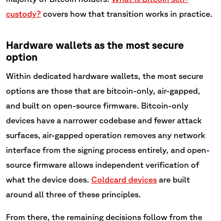
custody?
covers how that transition works in practice.
Hardware wallets as the most secure
option
Within dedicated hardware wallets, the most secure
options are those that are bitcoin-only, air-gapped,
and built on open-source firmware. Bitcoin-only
devices have a narrower codebase and fewer attack
surfaces, air-gapped operation removes any network
interface from the signing process entirely, and open-
source firmware allows independent verification of
what the device does.
Coldcard devices
are built
around all three of these principles.
From there, the remaining decisions follow from the