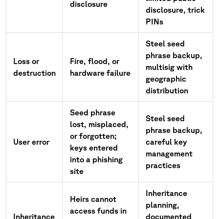
disclosure
disclosure, trick
PINs
Steel seed
phrase backup,
Loss or
Fire, flood, or
multisig with
destruction
hardware failure
geographic
distribution
Seed phrase
Steel seed
lost, misplaced,
phrase backup,
or forgotten;
User error
careful key
keys entered
management
into a phishing
practices
site
Inheritance
Heirs cannot
planning,
access funds in
Inheritance
documented