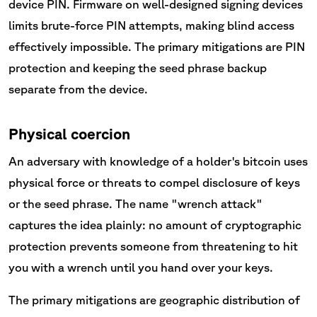
device PIN. Firmware on well-designed signing devices
limits brute-force PIN attempts, making blind access
effectively impossible. The primary mitigations are PIN
protection and keeping the seed phrase backup
separate from the device.
Physical coercion
An adversary with knowledge of a holder's bitcoin uses
physical force or threats to compel disclosure of keys
or the seed phrase. The name "wrench attack"
captures the idea plainly: no amount of cryptographic
protection prevents someone from threatening to hit
you with a wrench until you hand over your keys.
The primary mitigations are geographic distribution of