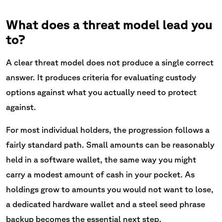
What does a threat model lead you
to?
A clear threat model does not produce a single correct
answer. It produces criteria for evaluating custody
options against what you actually need to protect
against.
For most individual holders, the progression follows a
fairly standard path. Small amounts can be reasonably
held in a software wallet, the same way you might
carry a modest amount of cash in your pocket. As
holdings grow to amounts you would not want to lose,
a dedicated hardware wallet and a steel seed phrase
backup becomes the essential next step.