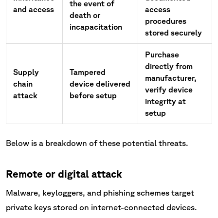
the event of
and access
access
death or
procedures
incapacitation
stored securely
Purchase
directly from
Supply
Tampered
manufacturer,
chain
device delivered
verify device
attack
before setup
integrity at
setup
Below is a breakdown of these potential threats.
Remote or digital attack
Malware, keyloggers, and phishing schemes target
private keys stored on internet-connected devices.