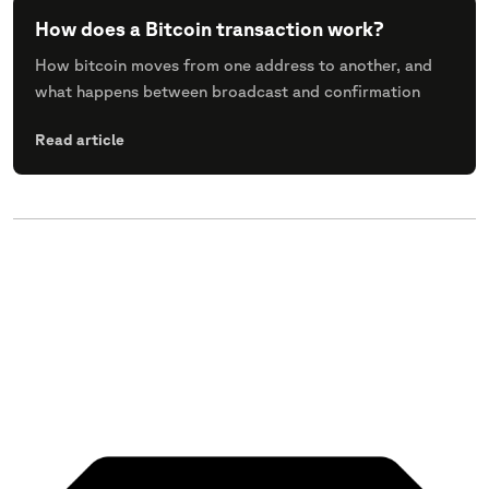
How does a Bitcoin transaction work?
How bitcoin moves from one address to another, and
what happens between broadcast and confirmation
Read article