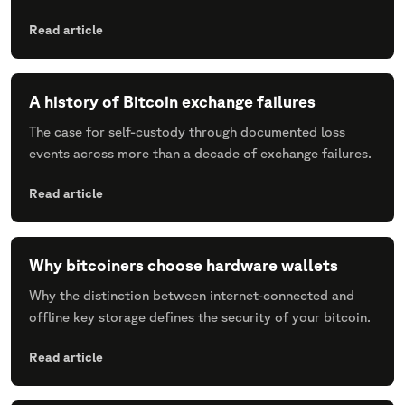
Read article
A history of Bitcoin exchange failures
The case for self-custody through documented loss
events across more than a decade of exchange failures.
Read article
Why bitcoiners choose hardware wallets
Why the distinction between internet-connected and
offline key storage defines the security of your bitcoin.
Read article