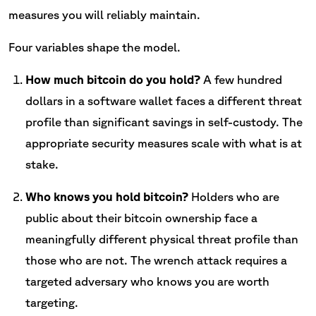
measures you will reliably maintain.
Four variables shape the model.
How much bitcoin do you hold?
A few hundred
dollars in a software wallet faces a different threat
profile than significant savings in self-custody. The
appropriate security measures scale with what is at
stake.
Who knows you hold bitcoin?
Holders who are
public about their bitcoin ownership face a
meaningfully different physical threat profile than
those who are not. The wrench attack requires a
targeted adversary who knows you are worth
targeting.