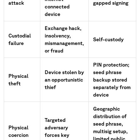
attack
gapped signing
connected
device
Exchange hack,
Custodial
insolvency,
Self-custody
failure
mismanagement,
or fraud
PIN protection;
Device stolen by
seed phrase
Physical
an opportunistic
backup stored
theft
thief
separately from
device
Geographic
distribution of
Targeted
seed phrase,
Physical
adversary
multisig setup,
coercion
forces key
limited public