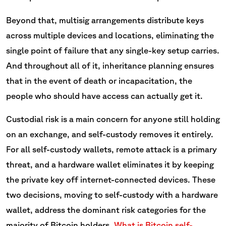
Beyond that, multisig arrangements distribute keys
across multiple devices and locations, eliminating the
single point of failure that any single-key setup carries.
And throughout all of it, inheritance planning ensures
that in the event of death or incapacitation, the
people who should have access can actually get it.
Custodial risk is a main concern for anyone still holding
on an exchange, and self-custody removes it entirely.
For all self-custody wallets, remote attack is a primary
threat, and a hardware wallet eliminates it by keeping
the private key off internet-connected devices. These
two decisions, moving to self-custody with a hardware
wallet, address the dominant risk categories for the
majority of Bitcoin holders.
What is Bitcoin self-