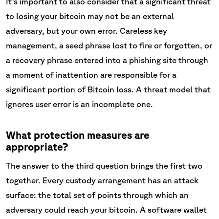
It's important to also consider that a significant threat
to losing your bitcoin may not be an external
adversary, but your own error. Careless key
management, a seed phrase lost to fire or forgotten, or
a recovery phrase entered into a phishing site through
a moment of inattention are responsible for a
significant portion of Bitcoin loss. A threat model that
ignores user error is an incomplete one.
What protection measures are
appropriate?
The answer to the third question brings the first two
together. Every custody arrangement has an attack
surface: the total set of points through which an
adversary could reach your bitcoin. A software wallet