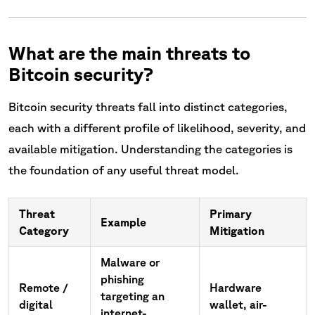
What are the main threats to
Bitcoin security?
Bitcoin security threats fall into distinct categories,
each with a different profile of likelihood, severity, and
available mitigation. Understanding the categories is
the foundation of any useful threat model.
Threat
Primary
Example
Category
Mitigation
Malware or
phishing
Remote /
Hardware
targeting an
digital
wallet, air-
internet-