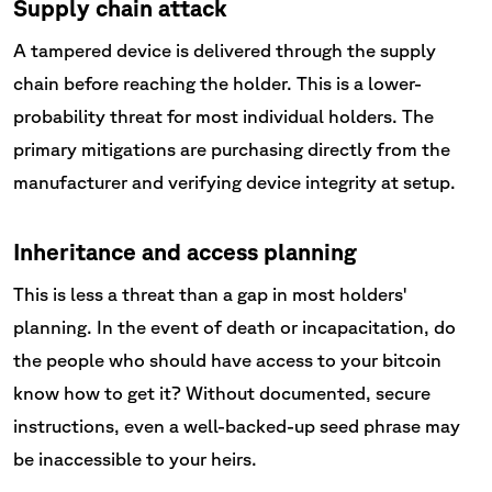
Supply chain attack
A tampered device is delivered through the supply
chain before reaching the holder. This is a lower-
probability threat for most individual holders. The
primary mitigations are purchasing directly from the
manufacturer and verifying device integrity at setup.
Inheritance and access planning
This is less a threat than a gap in most holders'
planning. In the event of death or incapacitation, do
the people who should have access to your bitcoin
know how to get it? Without documented, secure
instructions, even a well-backed-up seed phrase may
be inaccessible to your heirs.