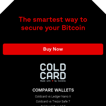
The smartest way to
secure your Bitcoin
Buy Now
COMPARE WALLETS
Coldcard vs Ledger Nano X
Coldcard vs Trezor Safe 7