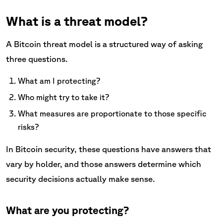
What is a threat model?
A Bitcoin threat model is a structured way of asking
three questions.
What am I protecting?
Who might try to take it?
What measures are proportionate to those specific
risks?
In Bitcoin security, these questions have answers that
vary by holder, and those answers determine which
security decisions actually make sense.
What are you protecting?