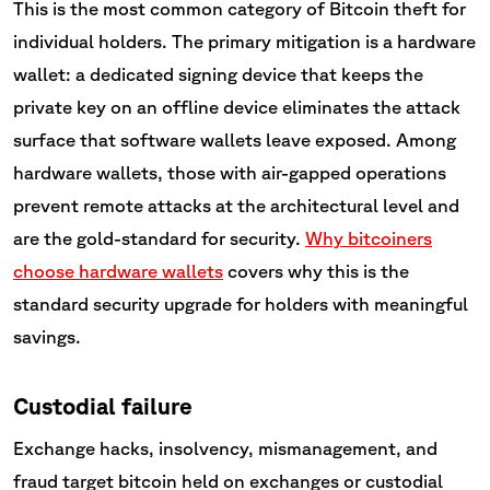
This is the most common category of Bitcoin theft for
individual holders. The primary mitigation is a hardware
wallet: a dedicated signing device that keeps the
private key on an offline device eliminates the attack
surface that software wallets leave exposed. Among
hardware wallets, those with air-gapped operations
prevent remote attacks at the architectural level and
are the gold-standard for security.
Why bitcoiners
choose hardware wallets
covers why this is the
standard security upgrade for holders with meaningful
savings.
Custodial failure
Exchange hacks, insolvency, mismanagement, and
fraud target bitcoin held on exchanges or custodial