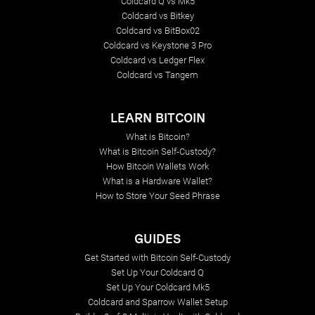
Coldcard Q vs Mk5
Coldcard vs Bitkey
Coldcard vs BitBox02
Coldcard vs Keystone 3 Pro
Coldcard vs Ledger Flex
Coldcard vs Tangem
LEARN BITCOIN
What is Bitcoin?
What is Bitcoin Self-Custody?
How Bitcoin Wallets Work
What is a Hardware Wallet?
How to Store Your Seed Phrase
GUIDES
Get Started with Bitcoin Self-Custody
Set Up Your Coldcard Q
Set Up Your Coldcard Mk5
Coldcard and Sparrow Wallet Setup