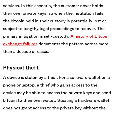
services. In this scenario, the customer never holds
their own private keys, so when the institution fails,
the bitcoin held in their custody is potentially lost or
subject to lengthy legal proceedings to recover. The
primary mitigation is self-custody.
A history of Bitcoin
exchange failures
documents the pattern across more
than a decade of cases.
Physical theft
A device is stolen by a thief. For a software wallet on a
phone or laptop, a thief who gains access to the
device may be able to access the private keys and send
bitcoin to their own wallet. Stealing a hardware wallet
does not grant access to the private key without the