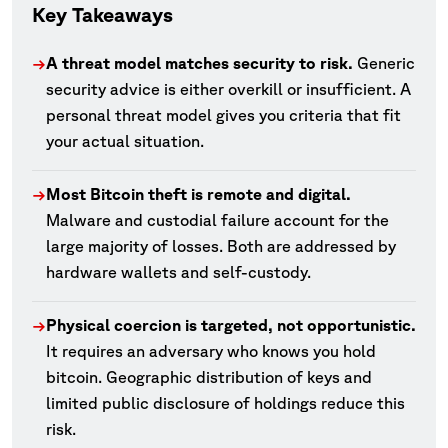
Key Takeaways
A threat model matches security to risk.
Generic
→
security advice is either overkill or insufficient. A
personal threat model gives you criteria that fit
your actual situation.
Most Bitcoin theft is remote and digital.
→
Malware and custodial failure account for the
large majority of losses. Both are addressed by
hardware wallets and self-custody.
Physical coercion is targeted, not opportunistic.
→
It requires an adversary who knows you hold
bitcoin. Geographic distribution of keys and
limited public disclosure of holdings reduce this
risk.