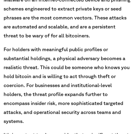
schemes engineered to extract private keys or seed
phrases are the most common vectors. These attacks
are automated and scalable, and are a persistent
threat to be wary of for all bitcoiners.
For holders with meaningful public profiles or
substantial holdings, a physical adversary becomes a
realistic threat. This could be someone who knows you
hold bitcoin and is willing to act through theft or
coercion. For businesses and institutional-level
holders, the threat profile expands further to
encompass insider risk, more sophisticated targeted
attacks, and operational security across teams and
systems.