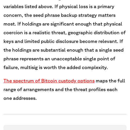
variables listed above. If physical loss is a primary
concern, the seed phrase backup strategy matters
most. If holdings are significant enough that physical
coercion is a realistic threat, geographic distribution of
keys and limited public disclosure become relevant. If
the holdings are substantial enough that a single seed
phrase represents an unacceptable single point of
failure, multisig is worth the added complexity.
The spectrum of Bitcoin custody options
maps the full
range of arrangements and the threat profiles each
one addresses.