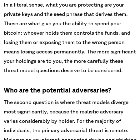
In a literal sense, what you are protecting are your
private keys and the seed phrase that derives them.
These are what give you the ability to spend your
bitcoin: whoever holds them controls the funds, and
losing them or exposing them to the wrong person
means losing access permanently. The more significant
your holdings are to you, the more carefully these
threat model questions deserve to be considered.
Who are the potential adversaries?
The second question is where threat models diverge
most significantly, because the realistic adversary
varies considerably by holder. For the majority of
individuals, the primary adversarial threat is remote.
Malware on an internet-connected device and phishing