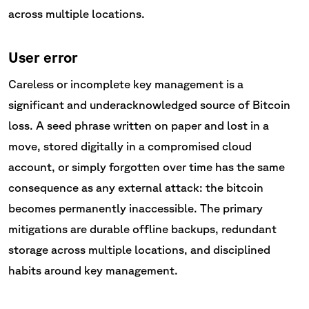
across multiple locations.
User error
Careless or incomplete key management is a
significant and underacknowledged source of Bitcoin
loss. A seed phrase written on paper and lost in a
move, stored digitally in a compromised cloud
account, or simply forgotten over time has the same
consequence as any external attack: the bitcoin
becomes permanently inaccessible. The primary
mitigations are durable offline backups, redundant
storage across multiple locations, and disciplined
habits around key management.