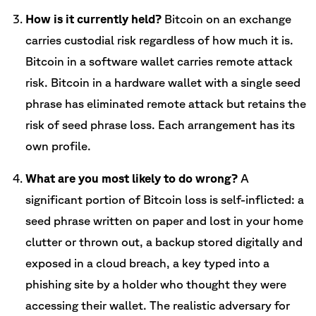
How is it currently held?
Bitcoin on an exchange
carries custodial risk regardless of how much it is.
Bitcoin in a software wallet carries remote attack
risk. Bitcoin in a hardware wallet with a single seed
phrase has eliminated remote attack but retains the
risk of seed phrase loss. Each arrangement has its
own profile.
What are you most likely to do wrong?
A
significant portion of Bitcoin loss is self-inflicted: a
seed phrase written on paper and lost in your home
clutter or thrown out, a backup stored digitally and
exposed in a cloud breach, a key typed into a
phishing site by a holder who thought they were
accessing their wallet. The realistic adversary for