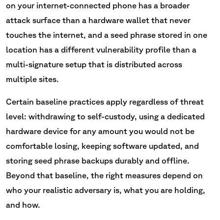
on your internet-connected phone has a broader
attack surface than a hardware wallet that never
touches the internet, and a seed phrase stored in one
location has a different vulnerability profile than a
multi-signature setup that is distributed across
multiple sites.
Certain baseline practices apply regardless of threat
level: withdrawing to self-custody, using a dedicated
hardware device for any amount you would not be
comfortable losing, keeping software updated, and
storing seed phrase backups durably and offline.
Beyond that baseline, the right measures depend on
who your realistic adversary is, what you are holding,
and how.