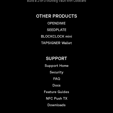
Build a 2-of-3 Multisig Vault with Coldcard
OTHER PRODUCTS
OPENDIME
SEEDPLATE
BLOCKCLOCK mini
TAPSIGNER Wallet
SUPPORT
Support Home
Security
FAQ
Docs
Feature Guides
NFC Push TX
Downloads