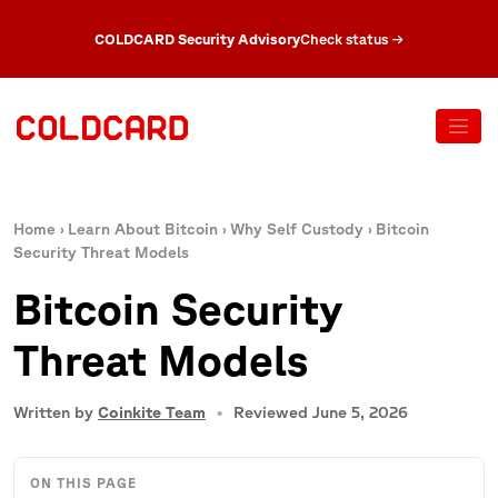
COLDCARD Security Advisory
Check status
→
Home
›
Learn About Bitcoin
›
Why Self Custody
›
Bitcoin
Security Threat Models
Bitcoin Security
Threat Models
Written by
Coinkite Team
Reviewed June 5, 2026
ON THIS PAGE