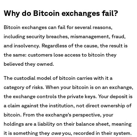
Why do Bitcoin exchanges fail?
Bitcoin exchanges can fail for several reasons,
including security breaches, mismanagement, fraud,
and insolvency. Regardless of the cause, the result is
the same: customers lose access to bitcoin they
believed they owned.
The custodial model of bitcoin carries with it a
category of risks. When your bitcoin is on an exchange,
the exchange controls the private keys. Your deposit is
a claim against the institution, not direct ownership of
bitcoin. From the exchange's perspective, your
holdings are a liability on their balance sheet, meaning
it is something they
owe
you, recorded in their system.