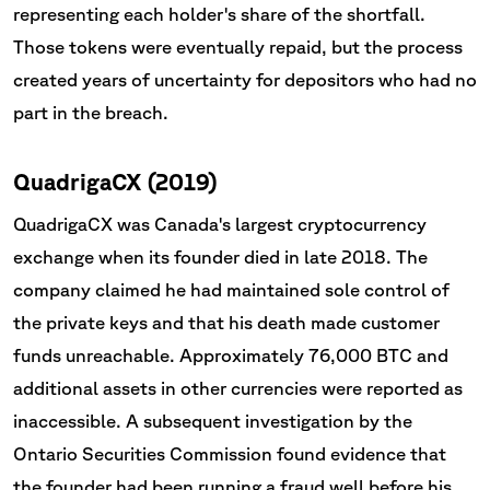
representing each holder's share of the shortfall.
Those tokens were eventually repaid, but the process
created years of uncertainty for depositors who had no
part in the breach.
QuadrigaCX (2019)
QuadrigaCX was Canada's largest cryptocurrency
exchange when its founder died in late 2018. The
company claimed he had maintained sole control of
the private keys and that his death made customer
funds unreachable. Approximately 76,000 BTC and
additional assets in other currencies were reported as
inaccessible. A subsequent investigation by the
Ontario Securities Commission found evidence that
the founder had been running a fraud well before his