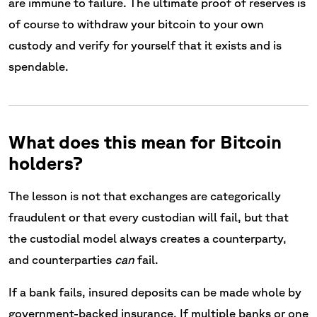
are immune to failure. The ultimate proof of reserves is
of course to withdraw your bitcoin to your own
custody and verify for yourself that it exists and is
spendable.
What does this mean for Bitcoin
holders?
The lesson is not that exchanges are categorically
fraudulent or that every custodian will fail, but that
the custodial model always creates a counterparty,
and counterparties
can
fail.
If a bank fails, insured deposits can be made whole by
government-backed insurance. If multiple banks or one