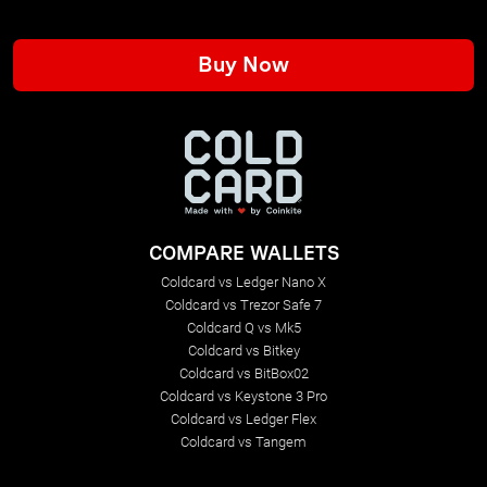
Buy Now
COMPARE WALLETS
Coldcard vs Ledger Nano X
Coldcard vs Trezor Safe 7
Coldcard Q vs Mk5
Coldcard vs Bitkey
Coldcard vs BitBox02
Coldcard vs Keystone 3 Pro
Coldcard vs Ledger Flex
Coldcard vs Tangem