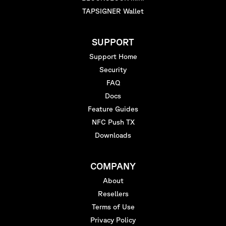
TAPSIGNER Wallet
SUPPORT
Support Home
Security
FAQ
Docs
Feature Guides
NFC Push TX
Downloads
COMPANY
About
Resellers
Terms of Use
Privacy Policy