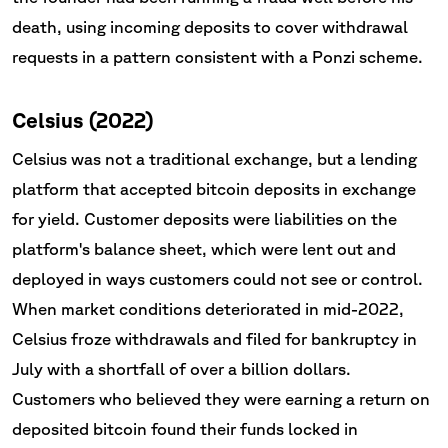
death, using incoming deposits to cover withdrawal
requests in a pattern consistent with a Ponzi scheme.
Celsius (2022)
Celsius was not a traditional exchange, but a lending
platform that accepted bitcoin deposits in exchange
for yield. Customer deposits were liabilities on the
platform's balance sheet, which were lent out and
deployed in ways customers could not see or control.
When market conditions deteriorated in mid-2022,
Celsius froze withdrawals and filed for bankruptcy in
July with a shortfall of over a billion dollars.
Customers who believed they were earning a return on
deposited bitcoin found their funds locked in