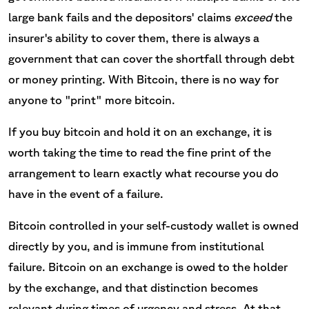
large bank fails and the depositors' claims
exceed
the
insurer's ability to cover them, there is always a
government that can cover the shortfall through debt
or money printing. With Bitcoin, there is no way for
anyone to "print" more bitcoin.
If you buy bitcoin and hold it on an exchange, it is
worth taking the time to read the fine print of the
arrangement to learn exactly what recourse you do
have in the event of a failure.
Bitcoin controlled in your self-custody wallet is owned
directly by you, and is immune from institutional
failure. Bitcoin on an exchange is owed to the holder
by the exchange, and that distinction becomes
relevant during times of urgency and stress. At that