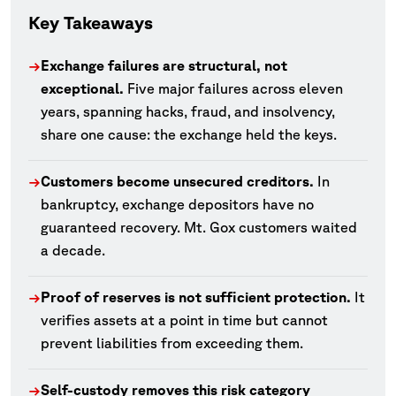
Key Takeaways
Exchange failures are structural, not
→
exceptional.
Five major failures across eleven
years, spanning hacks, fraud, and insolvency,
share one cause: the exchange held the keys.
Customers become unsecured creditors.
In
→
bankruptcy, exchange depositors have no
guaranteed recovery. Mt. Gox customers waited
a decade.
Proof of reserves is not sufficient protection.
It
→
verifies assets at a point in time but cannot
prevent liabilities from exceeding them.
Self-custody removes this risk category
→