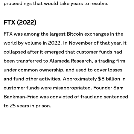
proceedings that would take years to resolve.
FTX (2022)
FTX was among the largest Bitcoin exchanges in the
world by volume in 2022. In November of that year, it
collapsed after it emerged that customer funds had
been transferred to Alameda Research, a trading firm
under common ownership, and used to cover losses
and fund other activities. Approximately $8 billion in
customer funds were misappropriated. Founder Sam
Bankman-Fried was convicted of fraud and sentenced
to 25 years in prison.