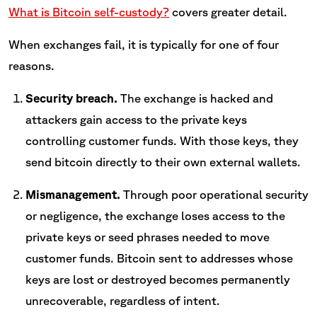
What is Bitcoin self-custody?
covers greater detail.
When exchanges fail, it is typically for one of four
reasons.
Security breach.
The exchange is hacked and
attackers gain access to the private keys
controlling customer funds. With those keys, they
send bitcoin directly to their own external wallets.
Mismanagement.
Through poor operational security
or negligence, the exchange loses access to the
private keys or seed phrases needed to move
customer funds. Bitcoin sent to addresses whose
keys are lost or destroyed becomes permanently
unrecoverable, regardless of intent.