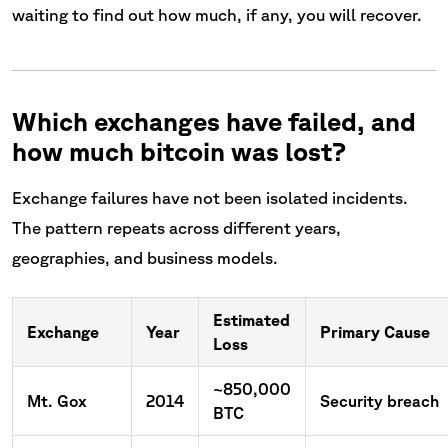
waiting to find out how much, if any, you will recover.
Which exchanges have failed, and
how much bitcoin was lost?
Exchange failures have not been isolated incidents.
The pattern repeats across different years,
geographies, and business models.
Estimated
Exchange
Year
Primary Cause
Loss
~850,000
Mt. Gox
2014
Security breach
BTC