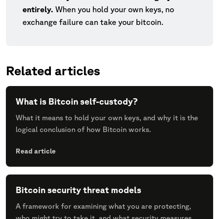
entirely.
When you hold your own keys, no
exchange failure can take your bitcoin.
Related articles
What is Bitcoin self-custody?
What it means to hold your own keys, and why it is the
logical conclusion of how Bitcoin works.
Read article
Bitcoin security threat models
A framework for examining what you are protecting,
who might try to take it, and what security measures