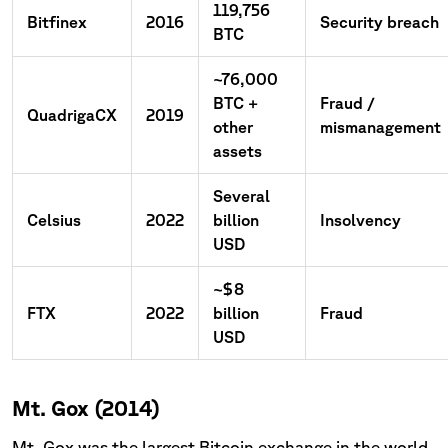
119,756
Bitfinex
2016
Security breach
BTC
~76,000
BTC +
Fraud /
QuadrigaCX
2019
other
mismanagement
assets
Several
Celsius
2022
billion
Insolvency
USD
~$8
FTX
2022
billion
Fraud
USD
Mt. Gox (2014)
Mt. Gox was the largest Bitcoin exchange in the world