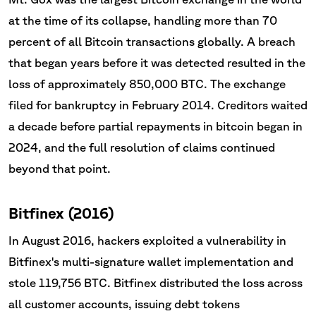
at the time of its collapse, handling more than 70
percent of all Bitcoin transactions globally. A breach
that began years before it was detected resulted in the
loss of approximately 850,000 BTC. The exchange
filed for bankruptcy in February 2014. Creditors waited
a decade before partial repayments in bitcoin began in
2024, and the full resolution of claims continued
beyond that point.
Bitfinex (2016)
In August 2016, hackers exploited a vulnerability in
Bitfinex's multi-signature wallet implementation and
stole 119,756 BTC. Bitfinex distributed the loss across
all customer accounts, issuing debt tokens