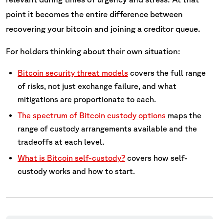
point it becomes the entire difference between
recovering your bitcoin and joining a creditor queue.
For holders thinking about their own situation:
Bitcoin security threat models
covers the full range
of risks, not just exchange failure, and what
mitigations are proportionate to each.
The spectrum of Bitcoin custody options
maps the
range of custody arrangements available and the
tradeoffs at each level.
What is Bitcoin self-custody?
covers how self-
custody works and how to start.