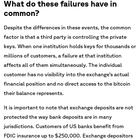
What do these failures have in
common?
Despite the differences in these events, the common
factor is that a third party is controlling the private
keys. When one institution holds keys for thousands or
millions of customers, a failure at that institution
affects all of them simultaneously. The individual
customer has no visibility into the exchange's actual
financial position and no direct access to the bitcoin
their balance represents.
It is important to note that exchange deposits are not
protected the way bank deposits are in many
jurisdictions. Customers of US banks benefit from
FDIC insurance up to $250,000. Exchange depositors