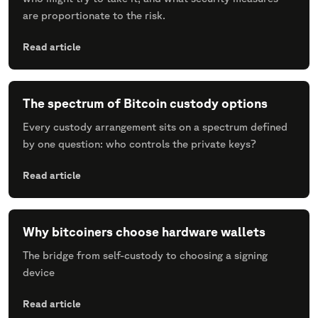
are proportionate to the risk.
Read article
The spectrum of Bitcoin custody options
Every custody arrangement sits on a spectrum defined
by one question: who controls the private keys?
Read article
Why bitcoiners choose hardware wallets
The bridge from self-custody to choosing a signing
device
Read article