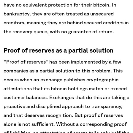
have no equivalent protection for their bitcoin. In
bankruptcy, they are often treated as unsecured
creditors, meaning they are behind secured creditors in
the recovery queue, with no guarantee of return.
Proof of reserves as a partial solution
"Proof of reserves" has been implemented by a few
companies as a partial solution to this problem. This
occurs when an exchange publishes cryptographic
attestations that its bitcoin holdings match or exceed
customer balances. Exchanges that do this are taking a
proactive and disciplined approach to transparency,
and that deserves recognition. But proof of reserves
alone is not sufficient. Without a corresponding proof
of liabilities, an attestation of assets tells only half the