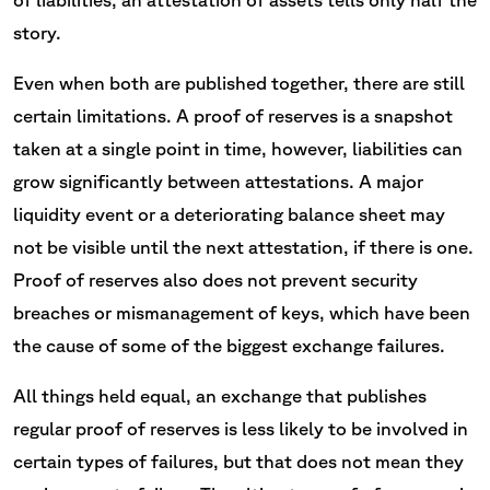
story.
Even when both are published together, there are still
certain limitations. A proof of reserves is a snapshot
taken at a single point in time, however, liabilities can
grow significantly between attestations. A major
liquidity event or a deteriorating balance sheet may
not be visible until the next attestation, if there is one.
Proof of reserves also does not prevent security
breaches or mismanagement of keys, which have been
the cause of some of the biggest exchange failures.
All things held equal, an exchange that publishes
regular proof of reserves is less likely to be involved in
certain types of failures, but that does not mean they