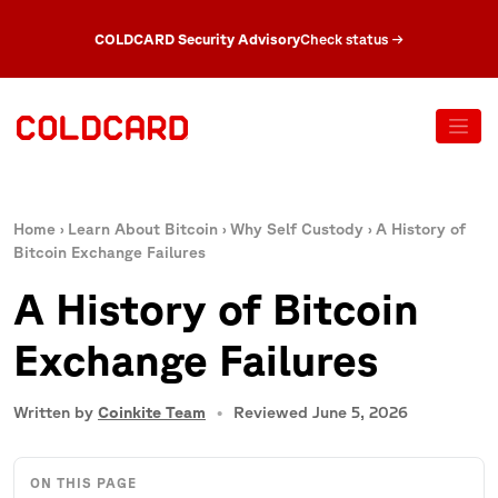
COLDCARD Security Advisory
Check status
→
Home
›
Learn About Bitcoin
›
Why Self Custody
›
A History of
Bitcoin Exchange Failures
A History of Bitcoin
Exchange Failures
Written by
Coinkite Team
Reviewed June 5, 2026
ON THIS PAGE