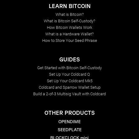
LEARN BITCOIN
What is Bitcoin?
What is Bitcoin Self-Custody?
How Bitcoin Wallets Work
What is a Hardware Wallet?
How to Store Your Seed Phrase
GUIDES
Get Started with Bitcoin Self-Custody
Set Up Your Coldcard Q
Set Up Your Coldcard Mk5
Coldcard and Sparrow Wallet Setup
Build a 2-of-3 Multisig Vault with Coldcard
OTHER PRODUCTS
OPENDIME
SEEDPLATE
BLOCKCLOCK mini