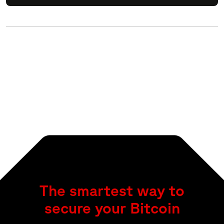
The smartest way to
secure your Bitcoin