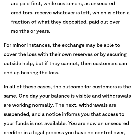
are paid first, while customers, as unsecured
creditors, receive whatever is left, which is often a
fraction of what they deposited, paid out over
months or years.
For minor instances, the exchange may be able to
cover the loss with their own reserves or by securing
outside help, but if they cannot, then customers can
end up bearing the loss.
In all of these cases, the outcome for customers is the
same. One day your balance is visible and withdrawals
are working normally. The next, withdrawals are
suspended, and a notice informs you that access to
your funds is not available. You are now an unsecured
creditor in a legal process you have no control over,