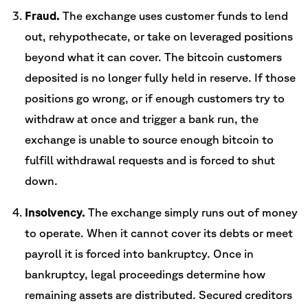
Fraud.
The exchange uses customer funds to lend
out, rehypothecate, or take on leveraged positions
beyond what it can cover. The bitcoin customers
deposited is no longer fully held in reserve. If those
positions go wrong, or if enough customers try to
withdraw at once and trigger a bank run, the
exchange is unable to source enough bitcoin to
fulfill withdrawal requests and is forced to shut
down.
Insolvency.
The exchange simply runs out of money
to operate. When it cannot cover its debts or meet
payroll it is forced into bankruptcy. Once in
bankruptcy, legal proceedings determine how
remaining assets are distributed. Secured creditors