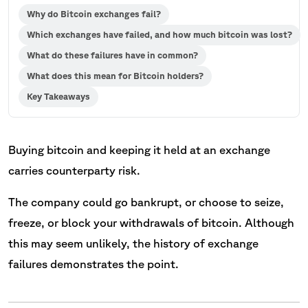
Why do Bitcoin exchanges fail?
Which exchanges have failed, and how much bitcoin was lost?
What do these failures have in common?
What does this mean for Bitcoin holders?
Key Takeaways
Buying bitcoin and keeping it held at an exchange
carries counterparty risk.
The company could go bankrupt, or choose to seize,
freeze, or block your withdrawals of bitcoin. Although
this may seem unlikely, the history of exchange
failures demonstrates the point.