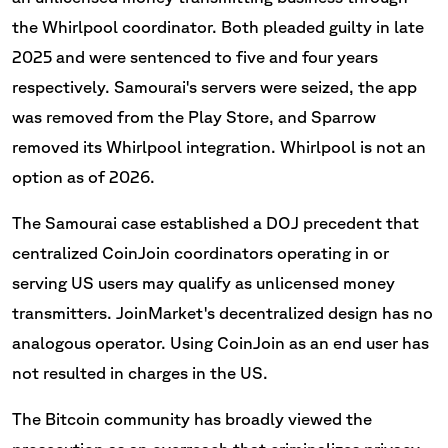
the Whirlpool coordinator. Both pleaded guilty in late
2025 and were sentenced to five and four years
respectively. Samourai's servers were seized, the app
was removed from the Play Store, and Sparrow
removed its Whirlpool integration. Whirlpool is not an
option as of 2026.
The Samourai case established a DOJ precedent that
centralized CoinJoin coordinators operating in or
serving US users may qualify as unlicensed money
transmitters. JoinMarket's decentralized design has no
analogous operator. Using CoinJoin as an end user has
not resulted in charges in the US.
The Bitcoin community has broadly viewed the