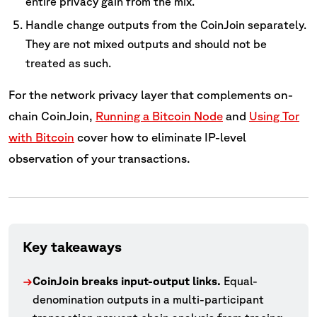
entire privacy gain from the mix.
Handle change outputs from the CoinJoin separately.
They are not mixed outputs and should not be
treated as such.
For the network privacy layer that complements on-
chain CoinJoin,
Running a Bitcoin Node
and
Using Tor
with Bitcoin
cover how to eliminate IP-level
observation of your transactions.
Key takeaways
CoinJoin breaks input-output links.
Equal-
→
denomination outputs in a multi-participant