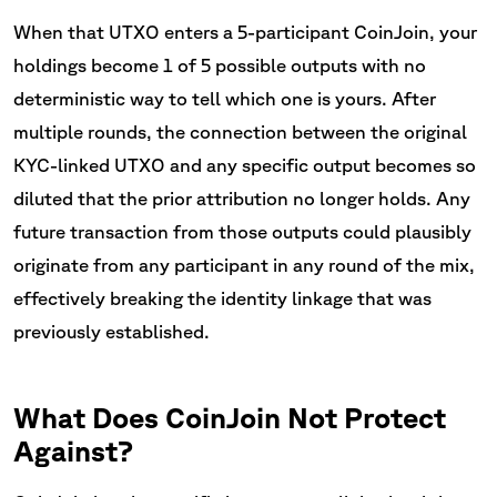
When that UTXO enters a 5-participant CoinJoin, your
holdings become 1 of 5 possible outputs with no
deterministic way to tell which one is yours. After
multiple rounds, the connection between the original
KYC-linked UTXO and any specific output becomes so
diluted that the prior attribution no longer holds. Any
future transaction from those outputs could plausibly
originate from any participant in any round of the mix,
effectively breaking the identity linkage that was
previously established.
What Does CoinJoin Not Protect
Against?