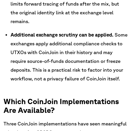
limits forward tracing of funds after the mix, but
the original identity link at the exchange level
remains.
Additional exchange scrutiny can be applied.
Some
exchanges apply additional compliance checks to
UTXOs with CoinJoin in their history and may
require source-of-funds documentation or freeze
deposits. This is a practical risk to factor into your
workflow, not a privacy failure of CoinJoin itself.
Which CoinJoin Implementations
Are Available?
Three CoinJoin implementations have seen meaningful