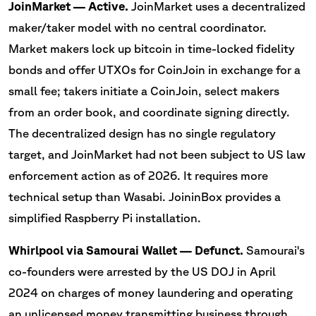
JoinMarket — Active.
JoinMarket uses a decentralized
maker/taker model with no central coordinator.
Market makers lock up bitcoin in time-locked fidelity
bonds and offer UTXOs for CoinJoin in exchange for a
small fee; takers initiate a CoinJoin, select makers
from an order book, and coordinate signing directly.
The decentralized design has no single regulatory
target, and JoinMarket had not been subject to US law
enforcement action as of 2026. It requires more
technical setup than Wasabi. JoininBox provides a
simplified Raspberry Pi installation.
Whirlpool via Samourai Wallet — Defunct.
Samourai's
co-founders were arrested by the US DOJ in April
2024 on charges of money laundering and operating
an unlicensed money transmitting business through