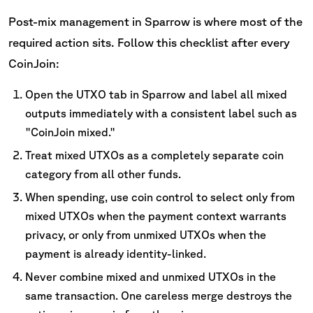
Post-mix management in Sparrow is where most of the
required action sits. Follow this checklist after every
CoinJoin:
Open the UTXO tab in Sparrow and label all mixed
outputs immediately with a consistent label such as
"CoinJoin mixed."
Treat mixed UTXOs as a completely separate coin
category from all other funds.
When spending, use coin control to select only from
mixed UTXOs when the payment context warrants
privacy, or only from unmixed UTXOs when the
payment is already identity-linked.
Never combine mixed and unmixed UTXOs in the
same transaction. One careless merge destroys the