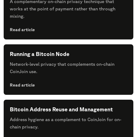
A complementary on-chain privacy technique that
works at the point of payment rather than through
mixing.
Read article
Running a Bitcoin Node
Network-level privacy that complements on-chain
CoinJoin use.
Read article
Bitcoin Address Reuse and Management
Address hygiene as a complement to CoinJoin for on-
chain privacy.