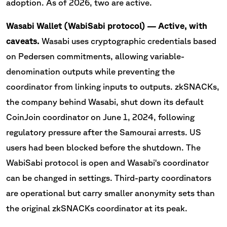
adoption. As of 2026, two are active.
Wasabi Wallet (WabiSabi protocol) — Active, with
caveats.
Wasabi uses cryptographic credentials based
on Pedersen commitments, allowing variable-
denomination outputs while preventing the
coordinator from linking inputs to outputs. zkSNACKs,
the company behind Wasabi, shut down its default
CoinJoin coordinator on June 1, 2024, following
regulatory pressure after the Samourai arrests. US
users had been blocked before the shutdown. The
WabiSabi protocol is open and Wasabi's coordinator
can be changed in settings. Third-party coordinators
are operational but carry smaller anonymity sets than
the original zkSNACKs coordinator at its peak.