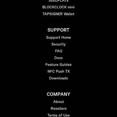
SEEDPLATE
BLOCKCLOCK mini
TAPSIGNER Wallet
SUPPORT
Support Home
Security
FAQ
Docs
Feature Guides
NFC Push TX
Downloads
COMPANY
About
Resellers
Terms of Use