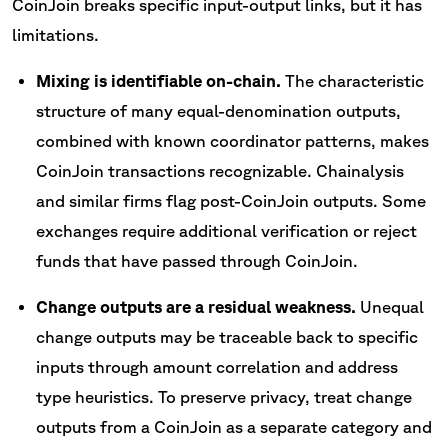
CoinJoin breaks specific input-output links, but it has
limitations.
Mixing is identifiable on-chain.
The characteristic
structure of many equal-denomination outputs,
combined with known coordinator patterns, makes
CoinJoin transactions recognizable. Chainalysis
and similar firms flag post-CoinJoin outputs. Some
exchanges require additional verification or reject
funds that have passed through CoinJoin.
Change outputs are a residual weakness.
Unequal
change outputs may be traceable back to specific
inputs through amount correlation and address
type heuristics. To preserve privacy, treat change
outputs from a CoinJoin as a separate category and