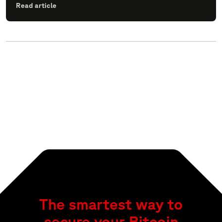
Read article
The smartest way to
secure your Bitcoin