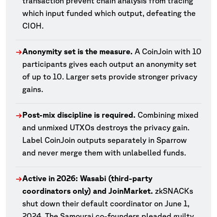
transaction prevent chain analysis from tracing
which input funded which output, defeating the
CIOH.
Anonymity set is the measure.
A CoinJoin with 10
→
participants gives each output an anonymity set
of up to 10. Larger sets provide stronger privacy
gains.
Post-mix discipline is required.
Combining mixed
→
and unmixed UTXOs destroys the privacy gain.
Label CoinJoin outputs separately in Sparrow
and never merge them with unlabelled funds.
Active in 2026: Wasabi (third-party
→
coordinators only) and JoinMarket.
zkSNACKs
shut down their default coordinator on June 1,
2024. The Samourai co-founders pleaded guilty