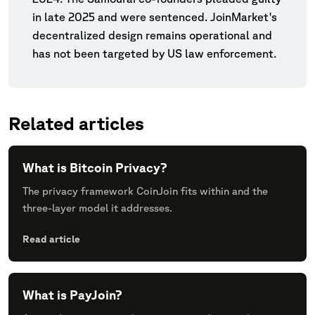
in late 2025 and were sentenced. JoinMarket's
decentralized design remains operational and
has not been targeted by US law enforcement.
Related articles
What is Bitcoin Privacy?
The privacy framework CoinJoin fits within and the
three-layer model it addresses.
Read article
What is PayJoin?