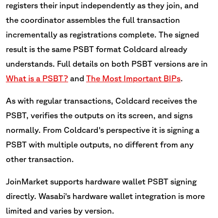
registers their input independently as they join, and
the coordinator assembles the full transaction
incrementally as registrations complete. The signed
result is the same PSBT format Coldcard already
understands. Full details on both PSBT versions are in
What is a PSBT?
and
The Most Important BIPs
.
As with regular transactions, Coldcard receives the
PSBT, verifies the outputs on its screen, and signs
normally. From Coldcard's perspective it is signing a
PSBT with multiple outputs, no different from any
other transaction.
JoinMarket supports hardware wallet PSBT signing
directly. Wasabi's hardware wallet integration is more
limited and varies by version.