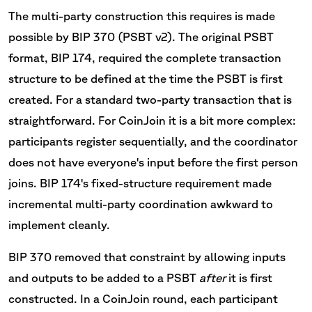
The multi-party construction this requires is made
possible by BIP 370 (PSBT v2). The original PSBT
format, BIP 174, required the complete transaction
structure to be defined at the time the PSBT is first
created. For a standard two-party transaction that is
straightforward. For CoinJoin it is a bit more complex:
participants register sequentially, and the coordinator
does not have everyone's input before the first person
joins. BIP 174's fixed-structure requirement made
incremental multi-party coordination awkward to
implement cleanly.
BIP 370 removed that constraint by allowing inputs
and outputs to be added to a PSBT
after
it is first
constructed. In a CoinJoin round, each participant