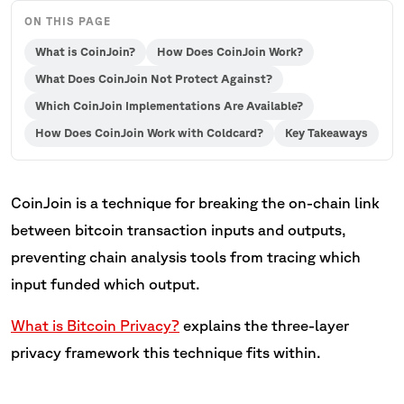
ON THIS PAGE
What is CoinJoin?
How Does CoinJoin Work?
What Does CoinJoin Not Protect Against?
Which CoinJoin Implementations Are Available?
How Does CoinJoin Work with Coldcard?
Key Takeaways
CoinJoin is a technique for breaking the on-chain link
between bitcoin transaction inputs and outputs,
preventing chain analysis tools from tracing which
input funded which output.
What is Bitcoin Privacy?
explains the three-layer
privacy framework this technique fits within.