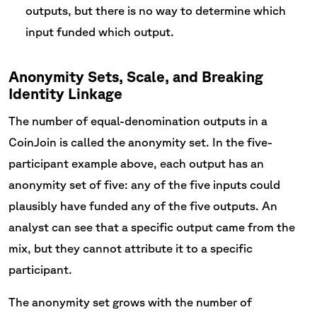
outputs, but there is no way to determine which
input funded which output.
Anonymity Sets, Scale, and Breaking
Identity Linkage
The number of equal-denomination outputs in a
CoinJoin is called the anonymity set. In the five-
participant example above, each output has an
anonymity set of five: any of the five inputs could
plausibly have funded any of the five outputs. An
analyst can see that a specific output came from the
mix, but they cannot attribute it to a specific
participant.
The anonymity set grows with the number of