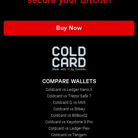
Buy Now
COMPARE WALLETS
Coldcard vs Ledger Nano X
Coldcard vs Trezor Safe 7
Coldcard Q vs Mk5
Coldcard vs Bitkey
Coldcard vs BitBox02
Coldcard vs Keystone 3 Pro
Coldcard vs Ledger Flex
Coldcard vs Tangem