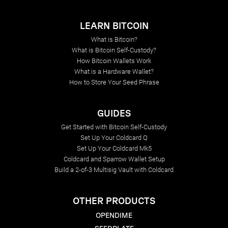
LEARN BITCOIN
What is Bitcoin?
What is Bitcoin Self-Custody?
How Bitcoin Wallets Work
What is a Hardware Wallet?
How to Store Your Seed Phrase
GUIDES
Get Started with Bitcoin Self-Custody
Set Up Your Coldcard Q
Set Up Your Coldcard Mk5
Coldcard and Sparrow Wallet Setup
Build a 2-of-3 Multisig Vault with Coldcard
OTHER PRODUCTS
OPENDIME