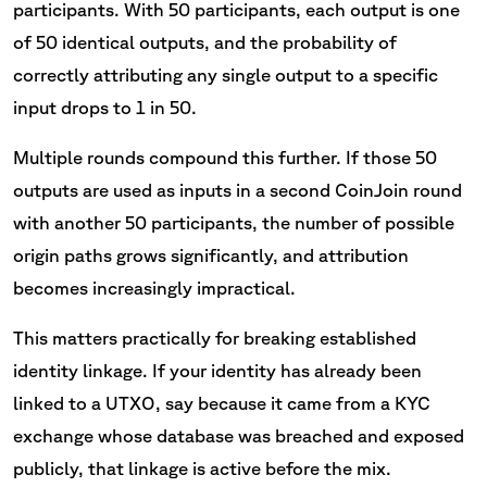
participants. With 50 participants, each output is one
of 50 identical outputs, and the probability of
correctly attributing any single output to a specific
input drops to 1 in 50.
Multiple rounds compound this further. If those 50
outputs are used as inputs in a second CoinJoin round
with another 50 participants, the number of possible
origin paths grows significantly, and attribution
becomes increasingly impractical.
This matters practically for breaking established
identity linkage. If your identity has already been
linked to a UTXO, say because it came from a KYC
exchange whose database was breached and exposed
publicly, that linkage is active before the mix.