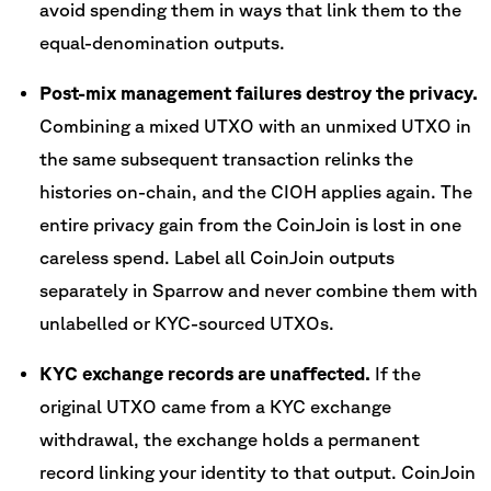
avoid spending them in ways that link them to the
equal-denomination outputs.
Post-mix management failures destroy the privacy.
Combining a mixed UTXO with an unmixed UTXO in
the same subsequent transaction relinks the
histories on-chain, and the CIOH applies again. The
entire privacy gain from the CoinJoin is lost in one
careless spend. Label all CoinJoin outputs
separately in Sparrow and never combine them with
unlabelled or KYC-sourced UTXOs.
KYC exchange records are unaffected.
If the
original UTXO came from a KYC exchange
withdrawal, the exchange holds a permanent
record linking your identity to that output. CoinJoin