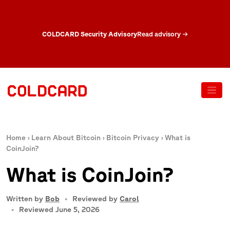
COLDCARD Security Advisory
Read advisory
→
Home
›
Learn About Bitcoin
›
Bitcoin Privacy
›
What is
CoinJoin?
What is CoinJoin?
Written by
Bob
Reviewed by
Carol
Reviewed June 5, 2026