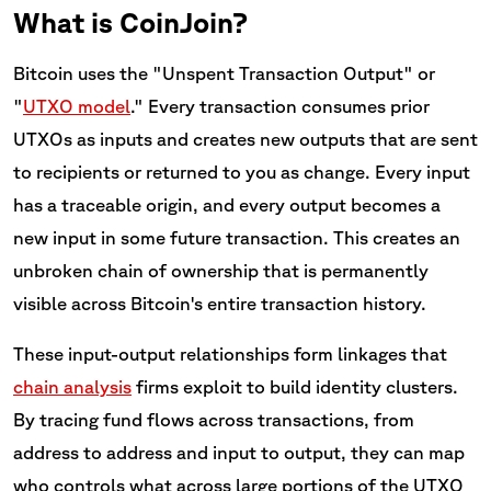
What is CoinJoin?
Bitcoin uses the "Unspent Transaction Output" or
"
UTXO model
." Every transaction consumes prior
UTXOs as inputs and creates new outputs that are sent
to recipients or returned to you as change. Every input
has a traceable origin, and every output becomes a
new input in some future transaction. This creates an
unbroken chain of ownership that is permanently
visible across Bitcoin's entire transaction history.
These input-output relationships form linkages that
chain analysis
firms exploit to build identity clusters.
By tracing fund flows across transactions, from
address to address and input to output, they can map
who controls what across large portions of the UTXO