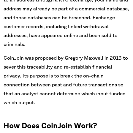
address may already be part of a commercial database,
and those databases can be breached. Exchange
customer records, including linked withdrawal
addresses, have appeared online and been sold to
criminals.
CoinJoin was proposed by Gregory Maxwell in 2013 to
sever this traceability and re-establish financial
privacy. Its purpose is to break the on-chain
connection between past and future transactions so
that an analyst cannot determine which input funded
which output.
How Does CoinJoin Work?