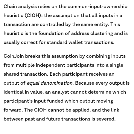
Chain analysis relies on the common-input-ownership
heuristic (CIOH): the assumption that all inputs in a
transaction are controlled by the same entity. This
heuristic is the foundation of address clustering and is
usually correct for standard wallet transactions.
CoinJoin breaks this assumption by combining inputs
from multiple independent participants into a single
shared transaction. Each participant receives an
output of
equal denomination
. Because every output is
identical in value, an analyst cannot determine which
participant's input funded which output moving
forward. The CIOH cannot be applied, and the link
between past and future transactions is severed.