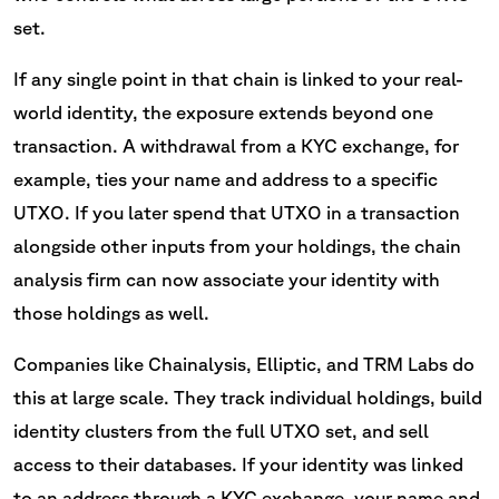
set.
If any single point in that chain is linked to your real-
world identity, the exposure extends beyond one
transaction. A withdrawal from a KYC exchange, for
example, ties your name and address to a specific
UTXO. If you later spend that UTXO in a transaction
alongside other inputs from your holdings, the chain
analysis firm can now associate your identity with
those holdings as well.
Companies like Chainalysis, Elliptic, and TRM Labs do
this at large scale. They track individual holdings, build
identity clusters from the full UTXO set, and sell
access to their databases. If your identity was linked
to an address through a KYC exchange, your name and