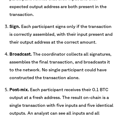
expected output address are both present in the
transaction.
Sign.
Each participant signs only if the transaction
is correctly assembled, with their input present and
their output address at the correct amount.
Broadcast.
The coordinator collects all signatures,
assembles the final transaction, and broadcasts it
to the network. No single participant could have
constructed the transaction alone.
Post-mix.
Each participant receives their 0.1 BTC
output at a fresh address. The result on-chain is a
single transaction with five inputs and five identical
outputs. An analyst can see all inputs and all