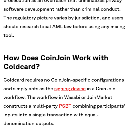
prosecution as an overreach that criminalizes privacy
software development rather than criminal conduct.
The regulatory picture varies by jurisdiction, and users
should research local AML law before using any mixing
tool.
How Does CoinJoin Work with
Coldcard?
Coldcard requires no CoinJoin-specific configurations
and simply acts as the
signing device
in a CoinJoin
workflow. The workflow in Wasabi or JoinMarket
constructs a multi-party
PSBT
combining participants'
inputs into a single transaction with equal-
denomination outputs.