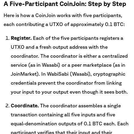
A Five-Participant CoinJoin: Step by Step
Here is how a CoinJoin works with five participants,
each contributing a UTXO of approximately 0.1 BTC:
Register.
Each of the five participants registers a
UTXO and a fresh output address with the
coordinator. The coordinator is either a centralized
service (as in Wasabi) or a peer marketplace (as in
JoinMarket). In WabiSabi (Wasabi), cryptographic
credentials prevent the coordinator from linking
your input to your output even though it sees both.
Coordinate.
The coordinator assembles a single
transaction containing all five inputs and five
equal-denomination outputs of 0.1 BTC each. Each
participant verifies that their input and their