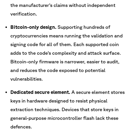
the manufacturer's claims without independent
verification.
Bitcoin-only design.
Supporting hundreds of
cryptocurrencies means running the validation and
signing code for all of them. Each supported coin
adds to the code's complexity and attack surface.
Bitcoin-only firmware is narrower, easier to audit,
and reduces the code exposed to potential
vulnerabilities.
Dedicated secure element.
A secure element stores
keys in hardware designed to resist physical
extraction techniques. Devices that store keys in
general-purpose microcontroller flash lack these
defences.