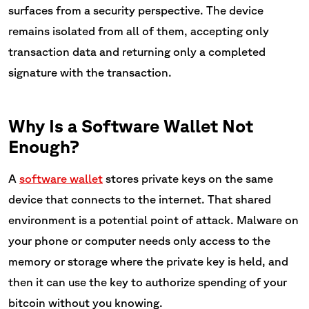
surfaces from a security perspective. The device
remains isolated from all of them, accepting only
transaction data and returning only a completed
signature with the transaction.
Why Is a Software Wallet Not
Enough?
A
software wallet
stores private keys on the same
device that connects to the internet. That shared
environment is a potential point of attack. Malware on
your phone or computer needs only access to the
memory or storage where the private key is held, and
then it can use the key to authorize spending of your
bitcoin without you knowing.