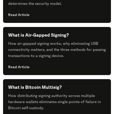
determines the security model.
Read Article
What is Air-Gapped Signing?
How air-gapped signing works, why eliminating USB
connectivity matters, and the three methods for passing
transactions to a signing device.
Read Article
What is Bitcoin Multisig?
How distributing signing authority across multiple
hardware wallets eliminates single points of failure in
Bitcoin self-custody.