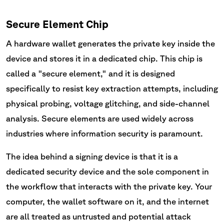
Secure Element Chip
A hardware wallet generates the private key inside the
device and stores it in a dedicated chip. This chip is
called a "secure element," and it is designed
specifically to resist key extraction attempts, including
physical probing, voltage glitching, and side-channel
analysis. Secure elements are used widely across
industries where information security is paramount.
The idea behind a signing device is that it is a
dedicated security device and the sole component in
the workflow that interacts with the private key. Your
computer, the wallet software on it, and the internet
are all treated as untrusted and potential attack