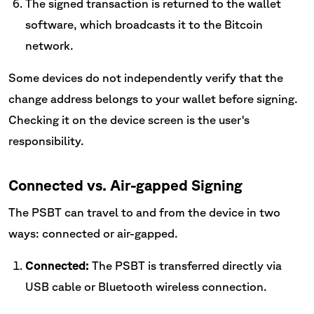
The signed transaction is returned to the wallet
software, which broadcasts it to the Bitcoin
network.
Some devices do not independently verify that the
change address belongs to your wallet before signing.
Checking it on the device screen is the user's
responsibility.
Connected vs. Air-gapped Signing
The PSBT can travel to and from the device in two
ways: connected or air-gapped.
Connected:
The PSBT is transferred directly via
USB cable or Bluetooth wireless connection.