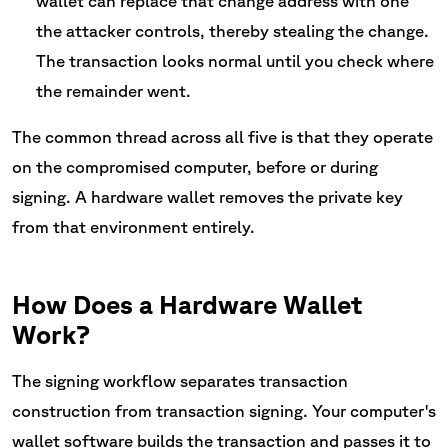
wallet can replace that change address with one
the attacker controls, thereby stealing the change.
The transaction looks normal until you check where
the remainder went.
The common thread across all five is that they operate
on the compromised computer, before or during
signing. A hardware wallet removes the private key
from that environment entirely.
How Does a Hardware Wallet
Work?
The signing workflow separates transaction
construction from transaction signing. Your computer's
wallet software builds the transaction and passes it to