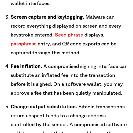
wallet interfaces.
Screen capture and keylogging.
Malware can
record everything displayed on screen and every
keystroke entered.
Seed phrase
displays,
passphrase
entry, and QR code exports can be
captured through this method.
Fee inflation.
A compromised signing interface can
substitute an inflated fee into the transaction
before it is signed. On a software wallet, you may
approve a fee that has been quietly manipulated.
Change output substitution.
Bitcoin transactions
return unspent funds to a change address
controlled by the sender. A compromised software