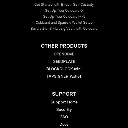
Get Started with Bitcoin Self-Custody
Set Up Your Coldcard Q
Set Up Your Coldcard Mk5
Coldcard and Sparrow Wallet Setup
Build a 2-of-3 Multisig Vault with Coldcard
OTHER PRODUCTS
OPENDIME
SEEDPLATE
BLOCKCLOCK mini
TAPSIGNER Wallet
SUPPORT
Support Home
Security
FAQ
Docs