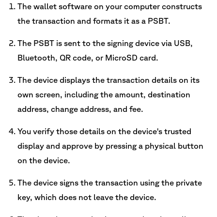
The wallet software on your computer constructs
the transaction and formats it as a PSBT.
The PSBT is sent to the signing device via USB,
Bluetooth, QR code, or MicroSD card.
The device displays the transaction details on its
own screen, including the amount, destination
address, change address, and fee.
You verify those details on the device's trusted
display and approve by pressing a physical button
on the device.
The device signs the transaction using the private
key, which does not leave the device.