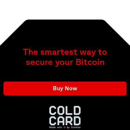
The smartest way to
secure your Bitcoin
Buy Now