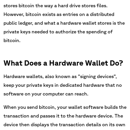
stores bitcoin the way a hard drive stores files.
However, bitcoin exists as entries on a distributed
public ledger, and what a hardware wallet stores is the
private keys needed to authorize the spending of
bitcoin.
What Does a Hardware Wallet Do?
Hardware wallets, also known as "signing devices",
keep your private keys in dedicated hardware that no
software on your computer can reach.
When you send bitcoin, your wallet software builds the
transaction and passes it to the hardware device. The
device then displays the transaction details on its own