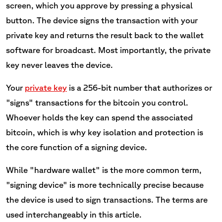
screen, which you approve by pressing a physical
button. The device signs the transaction with your
private key and returns the result back to the wallet
software for broadcast. Most importantly, the private
key never leaves the device.
Your
private key
is a 256-bit number that authorizes or
"signs" transactions for the bitcoin you control.
Whoever holds the key can spend the associated
bitcoin, which is why key isolation and protection is
the core function of a signing device.
While "hardware wallet" is the more common term,
"signing device" is more technically precise because
the device is used to sign transactions. The terms are
used interchangeably in this article.