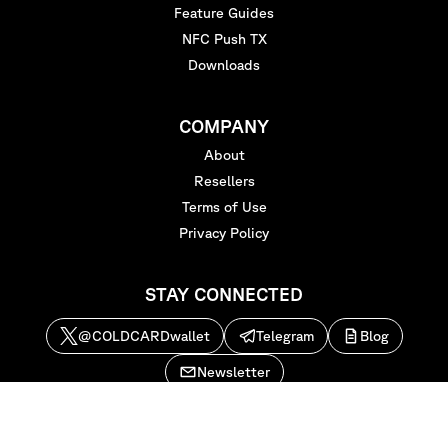
Feature Guides
NFC Push TX
Downloads
COMPANY
About
Resellers
Terms of Use
Privacy Policy
STAY CONNECTED
@COLDCARDwallet
Telegram
Blog
Newsletter
Copyright © 2026
Coinkite Inc
. All rights reserved.