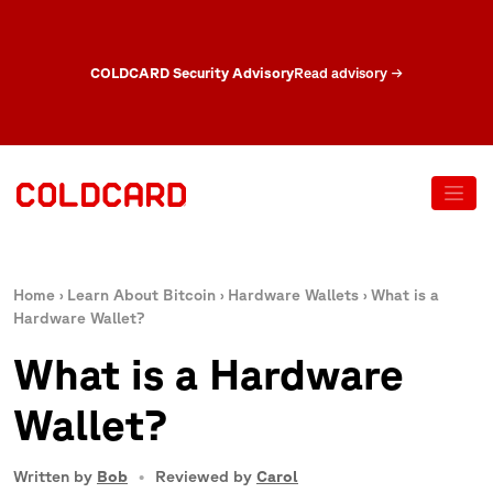
COLDCARD Security Advisory
Read advisory
→
Home
›
Learn About Bitcoin
›
Hardware Wallets
›
What is a
Hardware Wallet?
What is a Hardware
Wallet?
Written by
Bob
Reviewed by
Carol