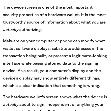
The device screen is one of the most important
security properties of a hardware wallet. It is the most
trustworthy source of information about what you are
actually
authorizing.
Malware on your computer or phone can modify what
wallet software displays, substitute addresses in the
transaction being built, or present a legitimate-looking
interface while passing altered data to the signing
device. As a result, your computer's display and the
device's display may show entirely different things,
which is a clear indication that something is wrong.
The hardware wallet's screen shows what the device is
actually
about to sign, independent of anything your