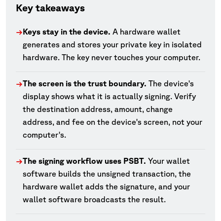
Key takeaways
Keys stay in the device.
A hardware wallet
→
generates and stores your private key in isolated
hardware. The key never touches your computer.
The screen is the trust boundary.
The device's
→
display shows what it is actually signing. Verify
the destination address, amount, change
address, and fee on the device's screen, not your
computer's.
The signing workflow uses PSBT.
Your wallet
→
software builds the unsigned transaction, the
hardware wallet adds the signature, and your
wallet software broadcasts the result.