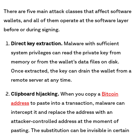
There are five main attack classes that affect software
wallets, and all of them operate at the software layer
before or during signing.
Direct key extraction.
Malware with sufficient
system privileges can read the private key from
memory or from the wallet's data files on disk.
Once extracted, the key can drain the wallet from a
remote server at any time.
Clipboard hijacking.
When you copy a
Bitcoin
address
to paste into a transaction, malware can
intercept it and replace the address with an
attacker-controlled address at the moment of
pasting. The substitution can be invisible in certain