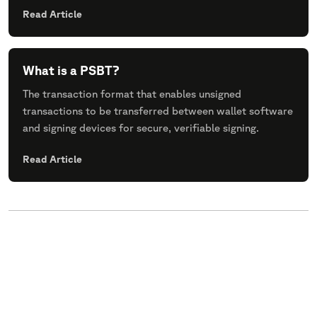
Read Article
What is a PSBT?
The transaction format that enables unsigned
transactions to be transferred between wallet software
and signing devices for secure, verifiable signing.
Read Article