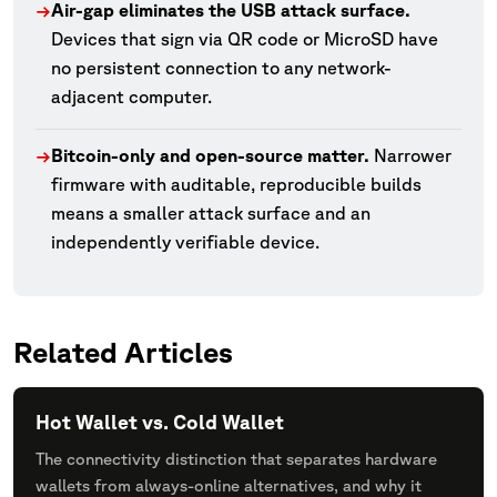
Air-gap eliminates the USB attack surface.
→
Devices that sign via QR code or MicroSD have
no persistent connection to any network-
adjacent computer.
Bitcoin-only and open-source matter.
Narrower
→
firmware with auditable, reproducible builds
means a smaller attack surface and an
independently verifiable device.
Related Articles
Hot Wallet vs. Cold Wallet
The connectivity distinction that separates hardware
wallets from always-online alternatives, and why it