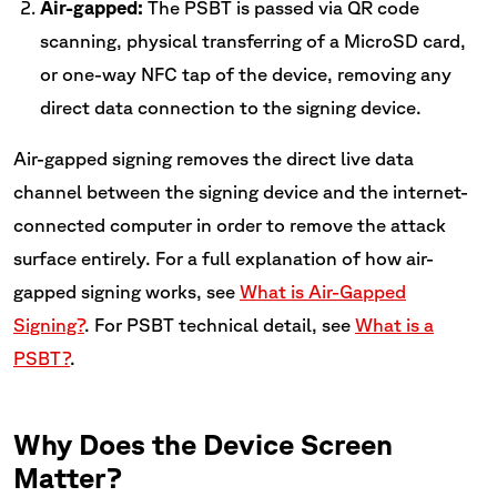
Air-gapped:
The PSBT is passed via QR code
scanning, physical transferring of a MicroSD card,
or one-way NFC tap of the device, removing any
direct data connection to the signing device.
Air-gapped signing removes the direct live data
channel between the signing device and the internet-
connected computer in order to remove the attack
surface entirely. For a full explanation of how air-
gapped signing works, see
What is Air-Gapped
Signing?
. For PSBT technical detail, see
What is a
PSBT?
.
Why Does the Device Screen
Matter?