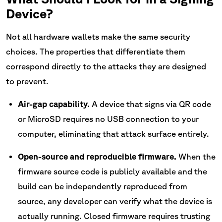
Device?
Not all hardware wallets make the same security
choices. The properties that differentiate them
correspond directly to the attacks they are designed
to prevent.
Air-gap capability.
A device that signs via QR code
or MicroSD requires no USB connection to your
computer, eliminating that attack surface entirely.
Open-source and reproducible firmware.
When the
firmware source code is publicly available and the
build can be independently reproduced from
source, any developer can verify what the device is
actually running. Closed firmware requires trusting