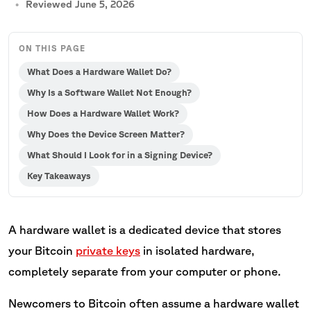
Reviewed June 5, 2026
ON THIS PAGE
What Does a Hardware Wallet Do?
Why Is a Software Wallet Not Enough?
How Does a Hardware Wallet Work?
Why Does the Device Screen Matter?
What Should I Look for in a Signing Device?
Key Takeaways
A hardware wallet is a dedicated device that stores
your Bitcoin
private keys
in isolated hardware,
completely separate from your computer or phone.
Newcomers to Bitcoin often assume a hardware wallet