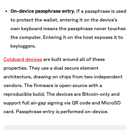
On-device passphrase entry.
If a passphrase is used
to protect the wallet, entering it on the device's
own keyboard means the passphrase never touches
the computer. Entering it on the host exposes it to
keyloggers.
Coldcard devices
are built around all of these
properties. They use a dual secure element
architecture, drawing on chips from two independent
vendors. The firmware is open-source with a
reproducible build. The devices are Bitcoin-only and
support full air-gap signing via QR code and MicroSD
card. Passphrase entry is performed on-device.