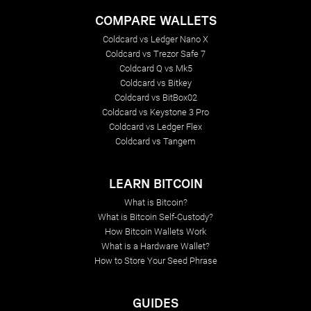
COMPARE WALLETS
Coldcard vs Ledger Nano X
Coldcard vs Trezor Safe 7
Coldcard Q vs Mk5
Coldcard vs Bitkey
Coldcard vs BitBox02
Coldcard vs Keystone 3 Pro
Coldcard vs Ledger Flex
Coldcard vs Tangem
LEARN BITCOIN
What is Bitcoin?
What is Bitcoin Self-Custody?
How Bitcoin Wallets Work
What is a Hardware Wallet?
How to Store Your Seed Phrase
GUIDES