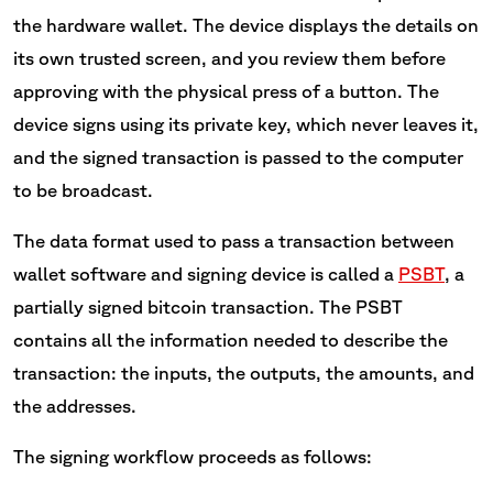
the hardware wallet. The device displays the details on
its own trusted screen, and you review them before
approving with the physical press of a button. The
device signs using its private key, which never leaves it,
and the signed transaction is passed to the computer
to be broadcast.
The data format used to pass a transaction between
wallet software and signing device is called a
PSBT
, a
partially signed bitcoin transaction. The PSBT
contains all the information needed to describe the
transaction: the inputs, the outputs, the amounts, and
the addresses.
The signing workflow proceeds as follows: