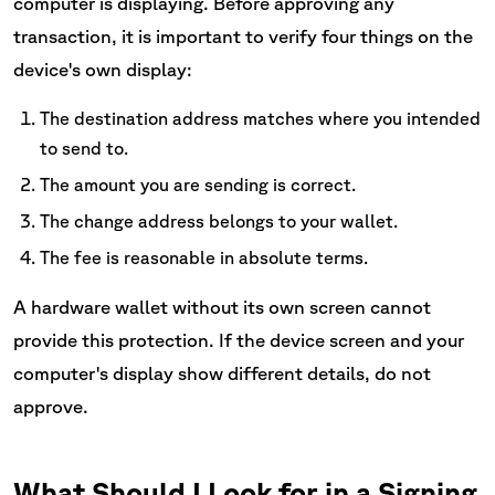
computer is displaying. Before approving any
transaction, it is important to verify four things on the
device's own display:
The destination address matches where you intended
to send to.
The amount you are sending is correct.
The change address belongs to your wallet.
The fee is reasonable in absolute terms.
A hardware wallet without its own screen cannot
provide this protection. If the device screen and your
computer's display show different details, do not
approve.
What Should I Look for in a Signing