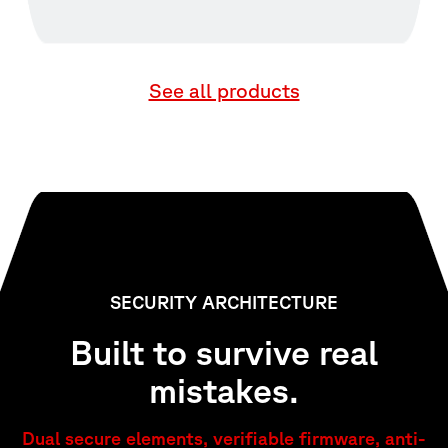
See all products
SECURITY ARCHITECTURE
Built to survive real
mistakes.
Dual secure elements, verifiable firmware, anti-