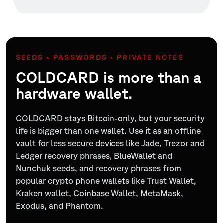
SEEDS • PASSWORDS • PRIVATE NOTES
COLDCARD is more than a
hardware wallet.
COLDCARD stays Bitcoin-only, but your security
life is bigger than one wallet. Use it as an offline
vault for less secure devices like Jade, Trezor and
Ledger recovery phrases, BlueWallet and
Nunchuk seeds, and recovery phrases from
popular crypto phone wallets like Trust Wallet,
Kraken wallet, Coinbase Wallet, MetaMask,
Exodus, and Phantom.