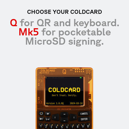
CHOOSE YOUR COLDCARD
Q
for QR and keyboard.
Mk5
for pocketable
MicroSD signing.