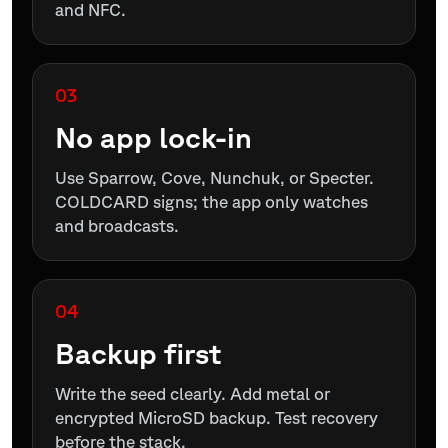
and NFC.
03
No app lock-in
Use Sparrow, Cove, Nunchuk, or Specter.
COLDCARD signs; the app only watches
and broadcasts.
04
Backup first
Write the seed clearly. Add metal or
encrypted MicroSD backup. Test recovery
before the stack.