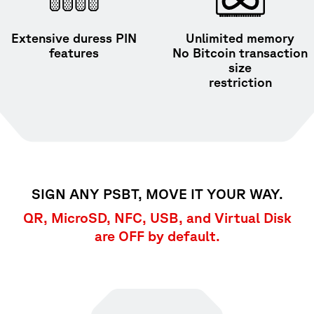
Extensive duress PIN
Unlimited memory
features
No Bitcoin transaction
size
restriction
SIGN ANY PSBT, MOVE IT YOUR WAY.
QR, MicroSD, NFC, USB, and Virtual Disk
are OFF by default.