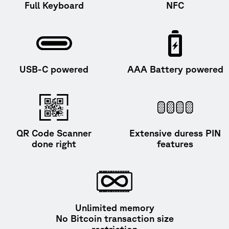
Full Keyboard
NFC
USB-C powered
AAA Battery powered
QR Code Scanner
Extensive duress PIN
done right
features
Unlimited memory
No Bitcoin transaction size
restriction