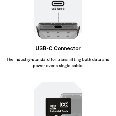
USB-C Connector
The industry-standard for transmitting both data and
power over a single cable.