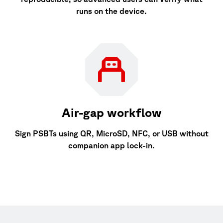
runs on the device.
Air-gap workflow
Sign PSBTs using QR, MicroSD, NFC, or USB without
companion app lock-in.