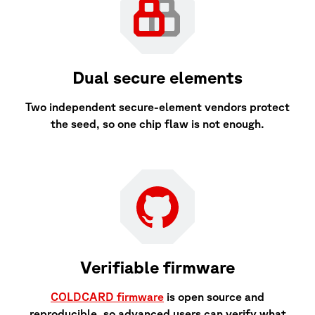
Dual secure elements
Two independent secure-element vendors protect
the seed, so one chip flaw is not enough.
Verifiable firmware
COLDCARD firmware
is open source and
reproducible, so advanced users can verify what