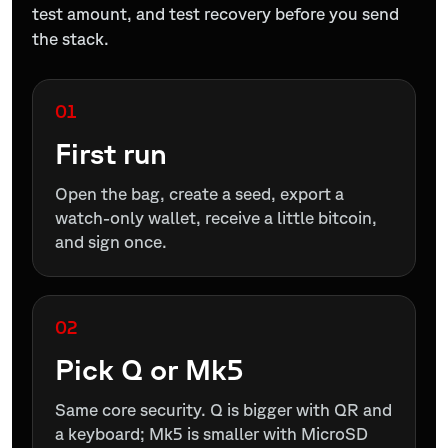
test amount, and test recovery before you send
the stack.
01
First run
Open the bag, create a seed, export a
watch-only wallet, receive a little bitcoin,
and sign once.
02
Pick Q or Mk5
Same core security. Q is bigger with QR and
a keyboard; Mk5 is smaller with MicroSD