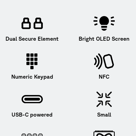
Dual Secure Element
Bright OLED Screen
Numeric Keypad
NFC
USB-C powered
Small