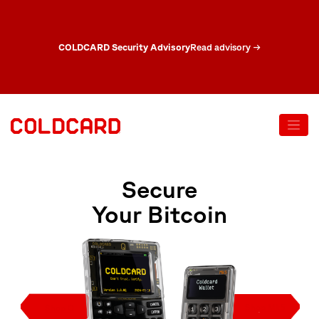
COLDCARD Security Advisory
Read advisory
→
Secure
Your Bitcoin
Shop Mk5
Shop Q