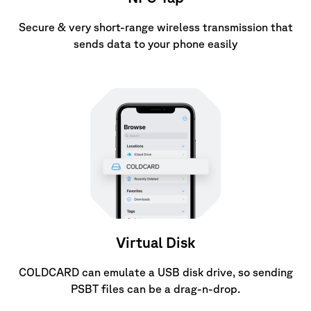
Secure & very short-range wireless transmission that
sends data to your phone easily
Virtual Disk
COLDCARD can emulate a USB disk drive, so sending
PSBT files can be a drag-n-drop.