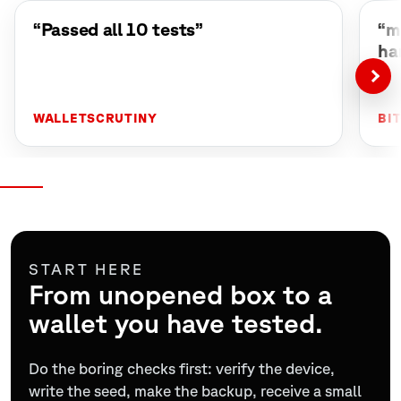
“Passed all 10 tests”
“m
ha
WALLETSCRUTINY
BI
START HERE
From unopened box to a
wallet you have tested.
Do the boring checks first: verify the device,
write the seed, make the backup, receive a small