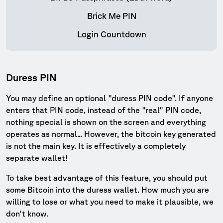
Brick Me PIN
Login Countdown
Duress PIN
You may define an optional "duress PIN code". If anyone
enters that PIN code, instead of the "real" PIN code,
nothing special is shown on the screen and everything
operates as normal... However, the bitcoin key generated
is not the main key. It is effectively a completely
separate wallet!
To take best advantage of this feature, you should put
some Bitcoin into the duress wallet. How much you are
willing to lose or what you need to make it plausible, we
don't know.