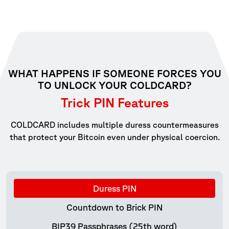
WHAT HAPPENS IF SOMEONE FORCES YOU
TO UNLOCK YOUR COLDCARD?
Trick PIN Features
COLDCARD includes multiple duress countermeasures
that protect your Bitcoin even under physical coercion.
Duress PIN
Countdown to Brick PIN
BIP39 Passphrases (25th word)