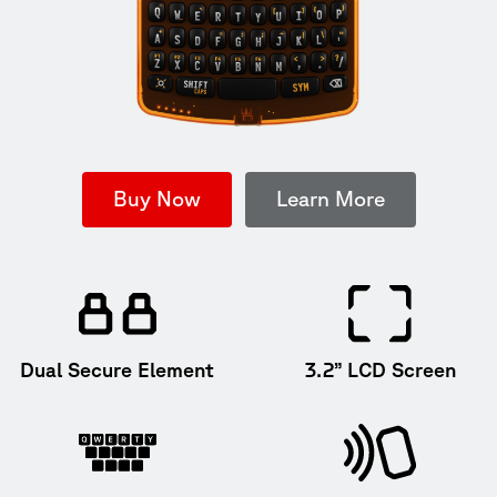
Buy Now
Learn More
Dual Secure Element
3.2” LCD Screen