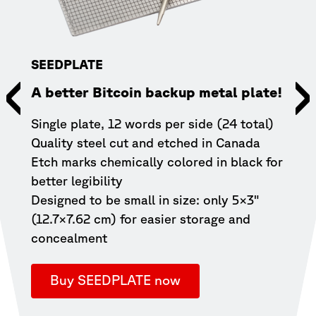
SEEDPLATE
A better Bitcoin backup metal plate!
COL
Single plate, 12 words per side (24 total)
9vol
Quality steel cut and etched in Canada
Etch marks chemically colored in black for
Leve
better legibility
your
Designed to be small in size: only 5×3"
devic
(12.7×7.62 cm) for easier storage and
with
concealment
great
(5vo
Buy SEEDPLATE now
B