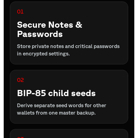
01
Secure Notes &
Passwords
Store private notes and critical passwords
in encrypted settings.
02
BIP-85 child seeds
Derive separate seed words for other
wallets from one master backup.