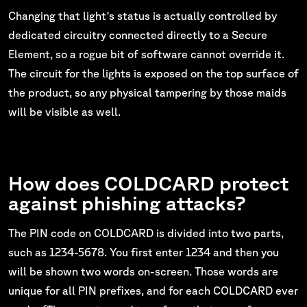
Changing that light's status is actually controlled by
dedicated circuitry connected directly to a Secure
Element, so a rogue bit of software cannot override it.
The circuit for the lights is exposed on the top surface of
the product, so any physical tampering by those maids
will be visible as well.
How does COLDCARD protect
against phishing attacks?
The PIN code on COLDCARD is divided into two parts,
such as 1234-5678. You first enter 1234 and then you
will be shown two words on-screen. Those words are
unique for all PIN prefixes, and for each COLDCARD ever