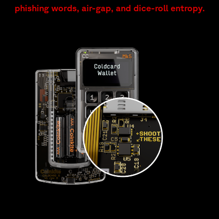
phishing words, air-gap, and dice-roll entropy.