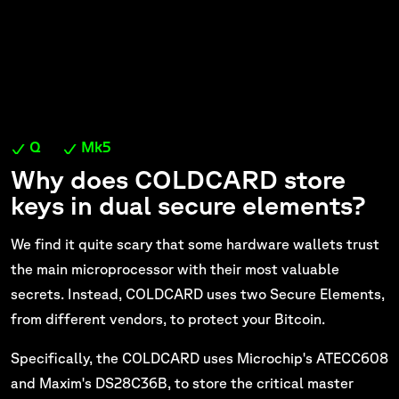
Q
Mk5
Why does COLDCARD store
keys in dual secure elements?
We find it quite scary that some hardware wallets trust
the main microprocessor with their most valuable
secrets. Instead, COLDCARD uses two Secure Elements,
from different vendors, to protect your Bitcoin.
Specifically, the COLDCARD uses Microchip's ATECC608
and Maxim's DS28C36B, to store the critical master