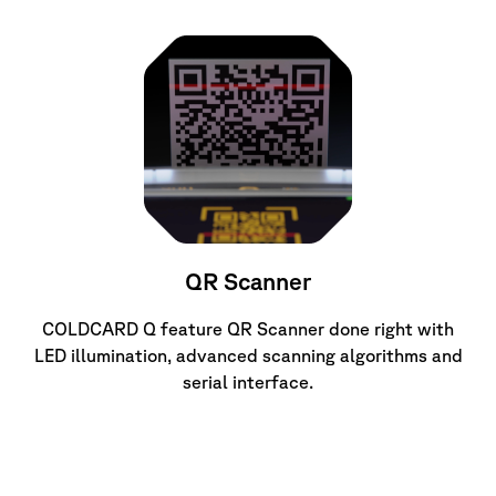
QR Scanner
COLDCARD Q feature QR Scanner done right with
LED illumination, advanced scanning algorithms and
serial interface.