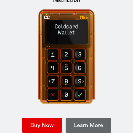
Buy Now
Learn More