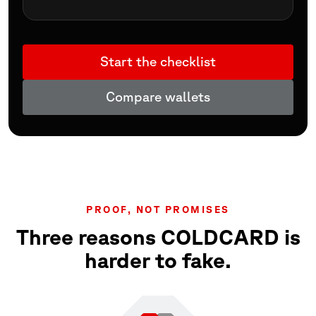
Start the checklist
Compare wallets
PROOF, NOT PROMISES
Three reasons COLDCARD is
harder to fake.