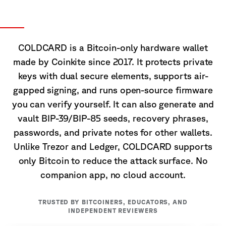
About COLDCARD
COLDCARD is a Bitcoin-only hardware wallet
made by Coinkite since 2017. It protects private
keys with dual secure elements, supports air-
gapped signing, and runs open-source firmware
you can verify yourself. It can also generate and
vault BIP-39/BIP-85 seeds, recovery phrases,
passwords, and private notes for other wallets.
Unlike Trezor and Ledger, COLDCARD supports
only Bitcoin to reduce the attack surface. No
companion app, no cloud account.
TRUSTED BY BITCOINERS, EDUCATORS, AND
INDEPENDENT REVIEWERS