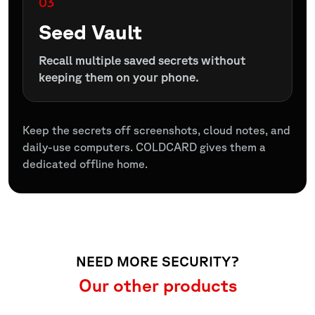
03
Seed Vault
Recall multiple saved secrets without
keeping them on your phone.
Keep the secrets off screenshots, cloud notes, and
daily-use computers. COLDCARD gives them a
dedicated offline home.
NEED MORE SECURITY?
Our other products