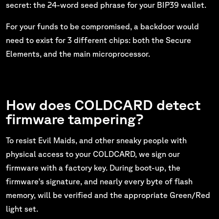
secret: the 24-word seed phrase for your BIP39 wallet.
For your funds to be compromised, a backdoor would
need to exist for 3 different chips: both the Secure
Elements, and the main microprocessor.
How does COLDCARD detect
firmware tampering?
To resist Evil Maids, and other sneaky people with
physical access to your COLDCARD, we sign our
firmware with a factory key. During boot-up, the
firmware's signature, and nearly every byte of flash
memory, will be verified and the appropriate Green/Red
light set.