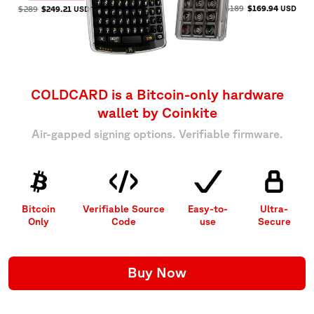
$189
$169.94
USD
$289
$249.21
USD
COLDCARD is a Bitcoin-only
hardware
wallet by Coinkite
Air-gapped signing options. Verifiable firmware.
Bitcoin
Verifiable Source
Easy-to-
Ultra-
Only
Code
use
Secure
Buy Now