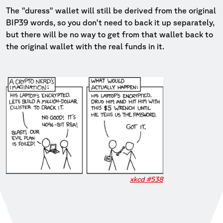
The "duress" wallet will still be derived from the original
BIP39 words, so you don't need to back it up separately,
but there will be no way to get from that wallet back to
the original wallet with the real funds in it.
xkcd #538