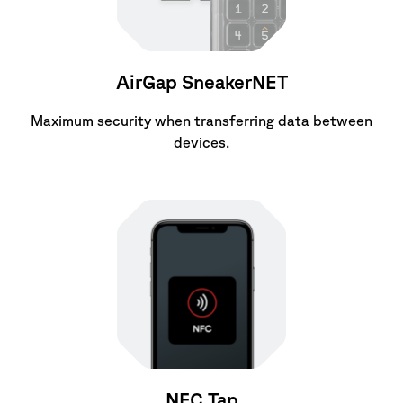
AirGap SneakerNET
Maximum security when transferring data between
devices.
NFC Tap